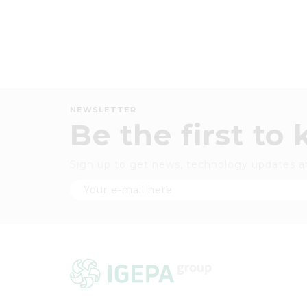
NEWSLETTER
Be the first to
Sign up to get news, technology updates a