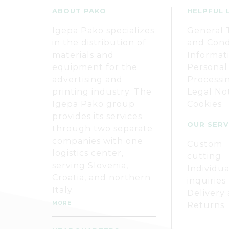
ABOUT PAKO
HELPFUL 
Igepa Pako specializes
General 
in the distribution of
and Cond
materials and
Informat
equipment for the
Personal
advertising and
Processi
printing industry. The
Legal No
Igepa Pako group
Cookies
provides its services
OUR SERV
through two separate
companies with one
Custom
logistics center,
cutting
serving Slovenia,
Individua
Croatia, and northern
inquiries
Italy.
Delivery
MORE
Returns