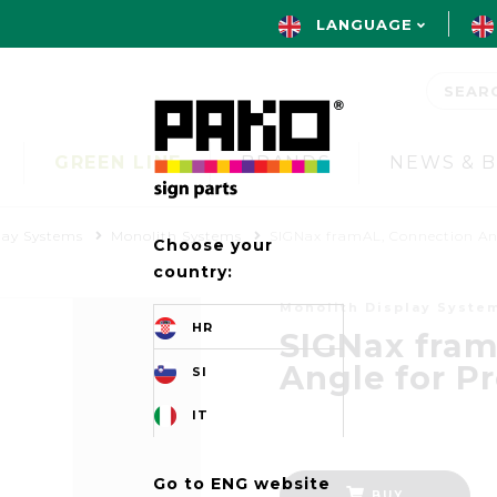
LANGUAGE
GREEN LINE
BRANDS
NEWS & 
lay Systems
Monolith Systems
SIGNax framAL, Connection An
Choose your
country:
Monolith Display Syste
HR
SIGNax fram
Angle for P
SI
IT
Go to ENG website
BUY