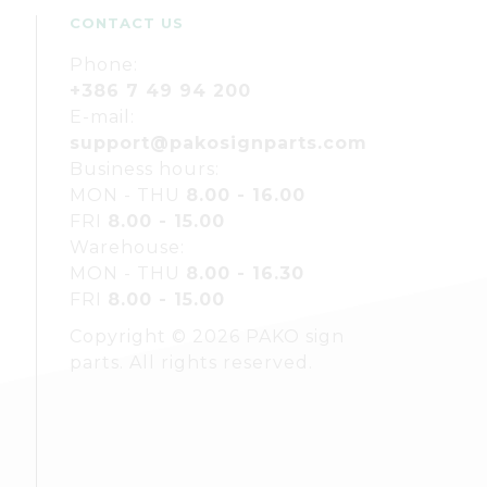
CONTACT US
Phone:
+386 7 49 94 200
E-mail:
support@pakosignparts.com
Business hours:
MON - THU
8.00 - 16.00
FRI
8.00 - 15.00
Warehouse:
MON - THU
8.00 - 16.30
FRI
8.00 - 15.00
Copyright © 2026 PAKO sign
parts. All rights reserved.