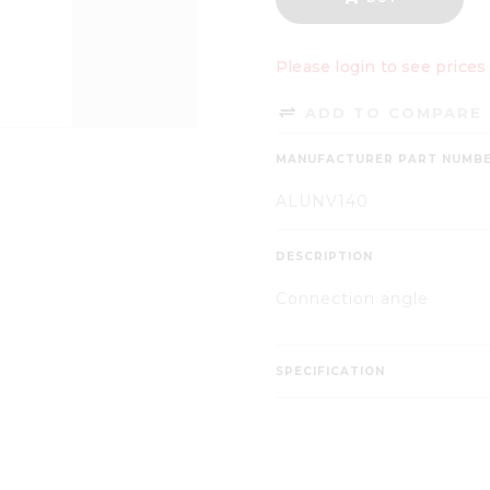
Please login to see prices
ADD TO COMPARE 
MANUFACTURER PART NUMB
ALUNV140
DESCRIPTION
Connection angle
SPECIFICATION