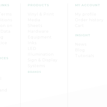
LINKS
PRODUCTS
MY ACCOUNT
Terms
Vinyl & Print
My profile
itions
Media
Order history
ion on
Sheets
Cart
 Data
Hardware
INSIGHT
ng
Equipment
tice
Inks
News
LED
Blog
Illumination
Tutorials
ICES
Sign & Display
Systems
BRANDS
l
 and