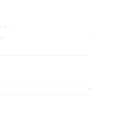
LIST
ER