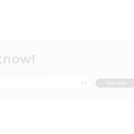
 know!
nd exclusive vouchers