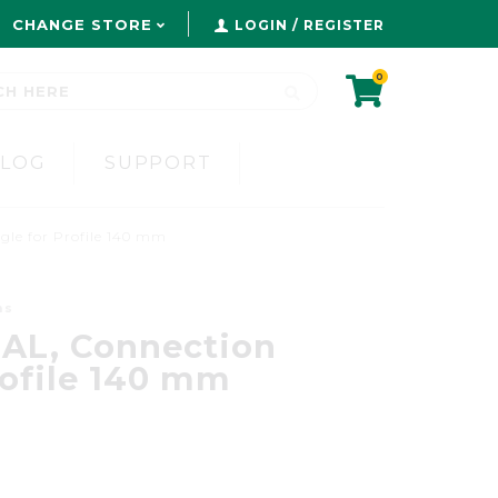
CHANGE STORE
LOGIN / REGISTER
0
BLOG
SUPPORT
gle for Profile 140 mm
ms
AL, Connection
rofile 140 mm