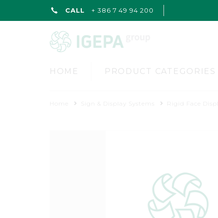
CALL
+ 386 7 49 94 200
HOME
PRODUCT CATEGORIES
Home
Sign & Display Systems
Rigid Face Disp