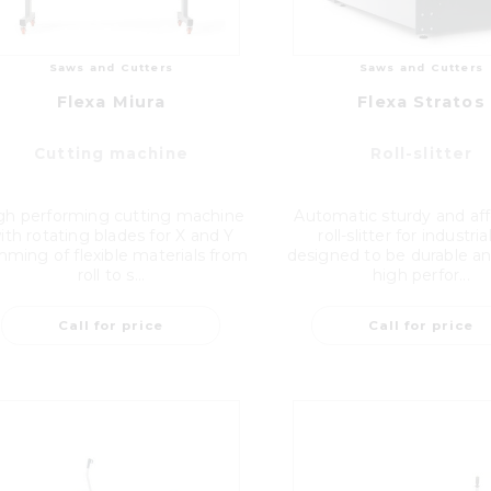
Saws and Cutters
Saws and Cutters
Flexa Miura
Flexa Stratos
Cutting machine
Roll-slitter
gh performing cutting machine
Automatic sturdy and af
ith rotating blades for X and Y
roll-slitter for industri
mming of flexible materials from
designed to be durable an
roll to s...
high perfor...
Call for price
Call for price