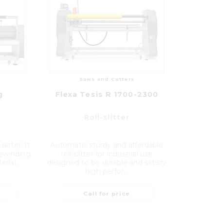
Saws and Cutters
g
Flexa Tesis R 1700-2300
Roll-slitter
litter. It
Automatic sturdy and affordable
 rewinding
roll-slitter for industrial use
rial...
designed to be durable and satisfy
high perfor...
Call for price