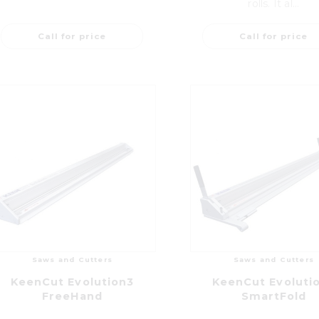
rolls. It al...
Call for price
Call for price
Saws and Cutters
Saws and Cutters
KeenCut Evolution3
KeenCut Evoluti
FreeHand
SmartFold