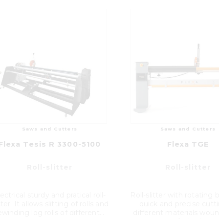
Saws and Cutters
Saws and Cutters
Flexa Tesis R 3300-5100
Flexa TGE
Roll-slitter
Roll-slitter
ectrical sturdy and pratical roll-
Roll-slitter with rotating 
tter. It allows slitting of rolls and
quick and precise cutt
ewinding log rolls of different...
different materials woun