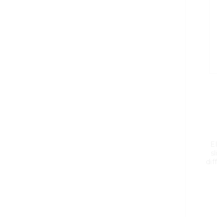
El
sl
dif