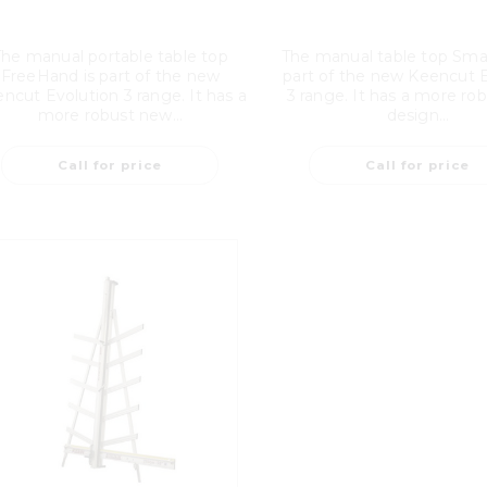
The manual portable table top
The manual table top Smar
FreeHand is part of the new
part of the new Keencut 
ncut Evolution 3 range. It has a
3 range. It has a more ro
more robust new...
design...
Call for price
Call for price