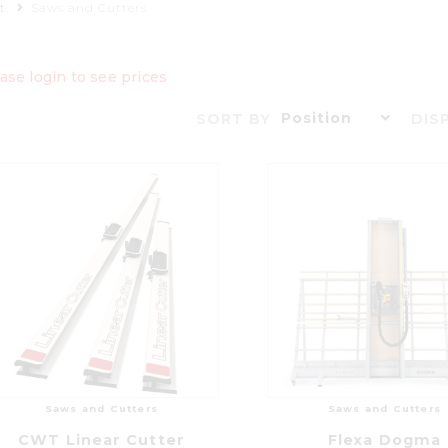
t
Saws and Cutters
ase login to see prices
Position
SORT BY
DIS
Saws and Cutters
Saws and Cutters
CWT Linear Cutter
Flexa Dogma