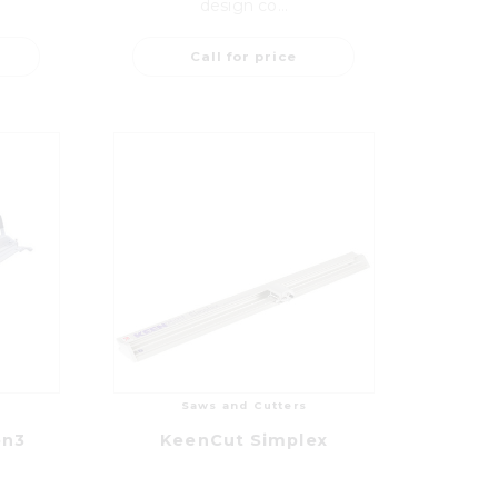
design co...
Call for price
Saws and Cutters
on3
KeenCut Simplex