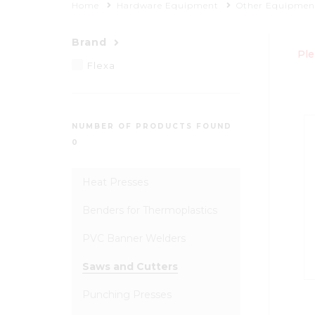
Home
Hardware Equipment
Other Equipmen
Brand
Ple
Flexa
NUMBER OF PRODUCTS FOUND
0
Heat Presses
Benders for Thermoplastics
PVC Banner Welders
Saws and Cutters
Punching Presses