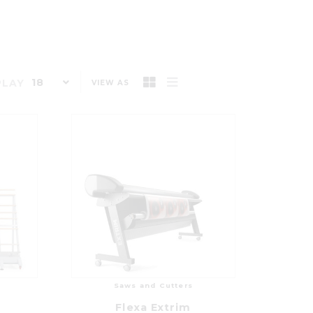
18
PLAY
VIEW AS
Saws and Cutters
Flexa Extrim