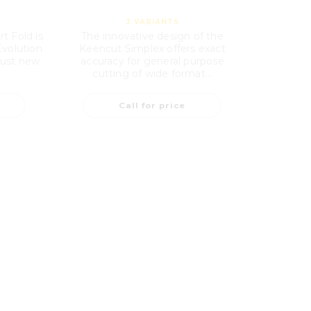
3
VARIANTS
t Fold is
The innovative design of the
Evolution
Keencut Simplex offers exact
bust new
accuracy for general purpose
cutting of wide format...
Call for price