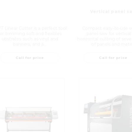
Vertical panel s
 Linear Cutter is a perfect tool
Compact easy-to-use ve
for trimming soft and flexibles
panel saw for vertical
ubstrates such as vinyl and
horizontal cutting of seve
banners, and a...
of panels and mate.
Call for price
Call for price