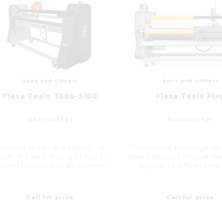
Saws and Cutters
Saws and Cutters
Flexa Tesis 3300-5100
Flexa Tesis Fla
Roll-slitter
Roll-slitter
ectrical sturdy and pratical roll-
Professional top range roll-s
itter. It allows slitting of rolls of
allows slitting of rolls and
ferent materials, in an extreme...
log rolls of different mate
Call for price
Call for price