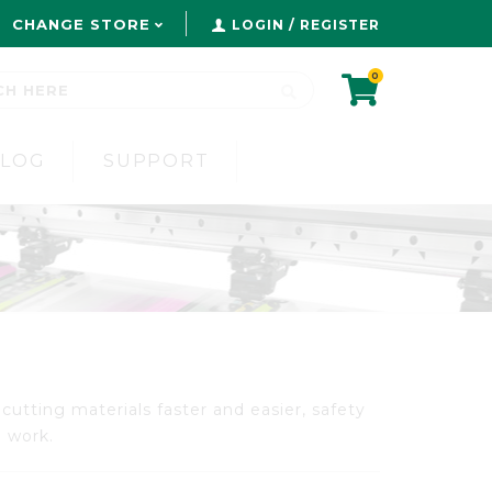
CHANGE STORE
LOGIN / REGISTER
0
BLOG
SUPPORT
cutting materials faster and easier, safety
l work.