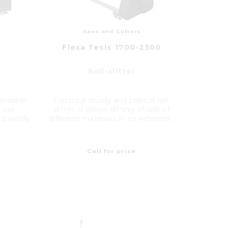
Saws and Cutters
Flexa Tesis 1700-2300
Roll-slitter
fordable
Electrical sturdy and pratical roll-
al use
slitter. It allows slitting of rolls of
d satisfy
different materials, in an extreme...
Call for price