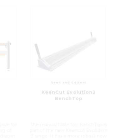
Saws and Cutters
KeenCut Evolution3
BenchTop
blade for
The manual table top BenchTop is
ing of
part of the new Keencut Evolution
d up in
3 range. It has a more robust new