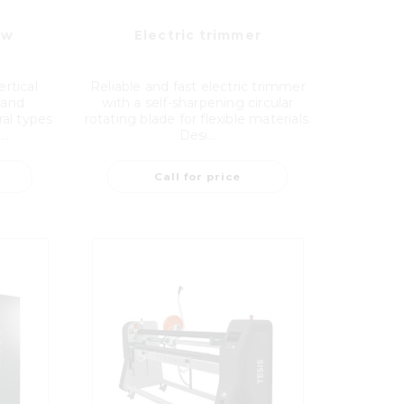
aw
Electric trimmer
rtical
Reliable and fast electric trimmer
 and
with a self-sharpening circular
ral types
rotating blade for flexible materials.
..
Desi...
Call for price