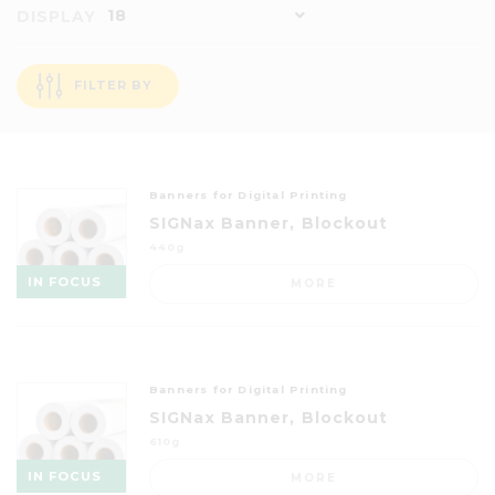
18
DISPLAY
FILTER BY
Banners for Digital Printing
SIGNax Banner, Blockout
440g
IN FOCUS
MORE
Banners for Digital Printing
SIGNax Banner, Blockout
610g
IN FOCUS
MORE