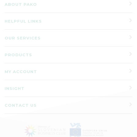
ABOUT PAKO
HELPFUL LINKS
OUR SERVICES
PRODUCTS
MY ACCOUNT
INSIGHT
CONTACT US