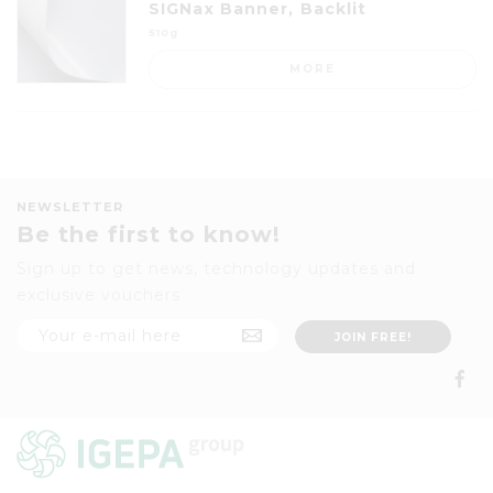
SIGNax Banner, Backlit
510g
MORE
NEWSLETTER
Be the first to know!
Sign up to get news, technology updates and
exclusive vouchers