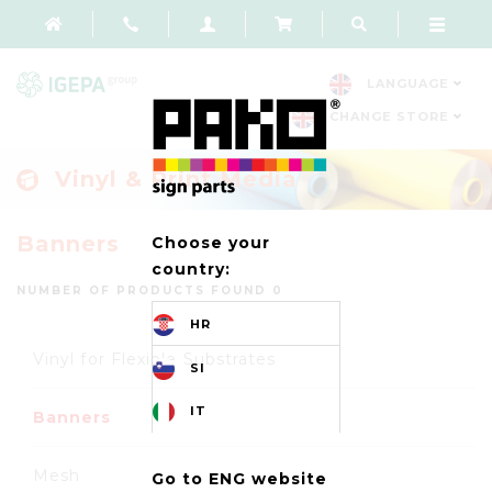
LANGUAGE
CHANGE STORE
Vinyl & Print Media
Banners
Choose your
country:
NUMBER OF PRODUCTS FOUND 0
HR
Vinyl for Flexible Substrates
SI
IT
Banners
Mesh
Go to ENG website