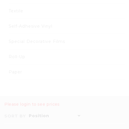
Textile
Self-Adhesive Vinyl
Special Decorative Films
Roll-Up
Paper
Please login to see prices
Position
SORT BY