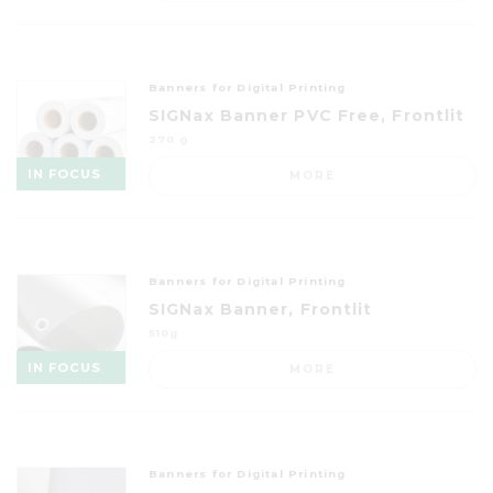
Banners for Digital Printing
SIGNax Banner PVC Free, Frontlit
270 g
IN FOCUS
MORE
Banners for Digital Printing
SIGNax Banner, Frontlit
510g
IN FOCUS
MORE
Banners for Digital Printing