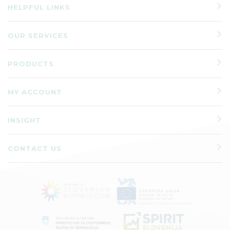
HELPFUL LINKS
OUR SERVICES
PRODUCTS
MY ACCOUNT
INSIGHT
CONTACT US