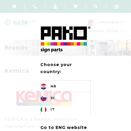
LANGUAGE
CHANGE STORE
Brands
Choose your
Kemica
country:
HR
SI
IT
KEMICA is a leading, innovative
manufacturer of high-quality digital
Go to ENG website