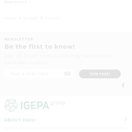
printing media, sign making vinyls,
Read more
laminating films and pressure sensitive
adhesive tapes with a strong focus on
Home
Brands
Kemica
advertising and display lettering.
NEWSLETTER
Be the first to know!
Sign up to get news, technology updates and
exclusive vouchers
ABOUT PAKO