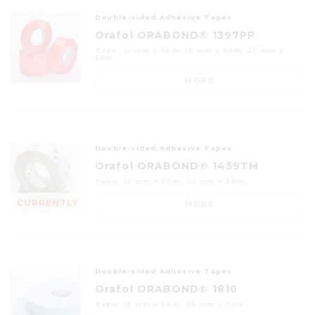
Double-sided Adhesive Tapes
Orafol ORABOND® 1397PP
Tape, 15 mm x 50m; 19 mm x 50m; 25 mm x
50m
MORE
Double-sided Adhesive Tapes
Orafol ORABOND® 1459TM
Tape, 12 mm x 50m; 25 mm x 50m
CURRENTLY
MORE
OUT OF
STOCK
Double-sided Adhesive Tapes
Orafol ORABOND® 1810
Tape, 19 mm x 50m; 25 mm x 50m