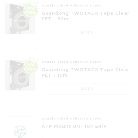
Double-sided Adhesive Tapes
Guandong TWOTACK Tape Clear
PET - 50m
MORE
Double-sided Adhesive Tapes
Guandong TWOTACK Tape Clear
PET - 10m
MORE
Double-sided Adhesive Tapes
ATP Mount GM- 107 ER/P