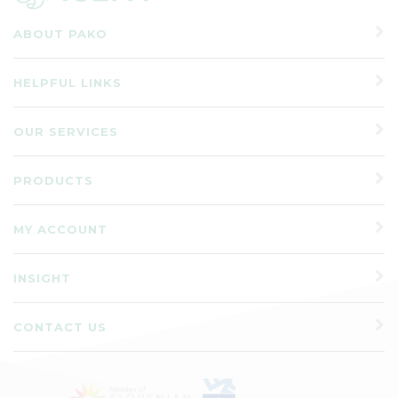
ABOUT PAKO
HELPFUL LINKS
OUR SERVICES
PRODUCTS
MY ACCOUNT
INSIGHT
CONTACT US