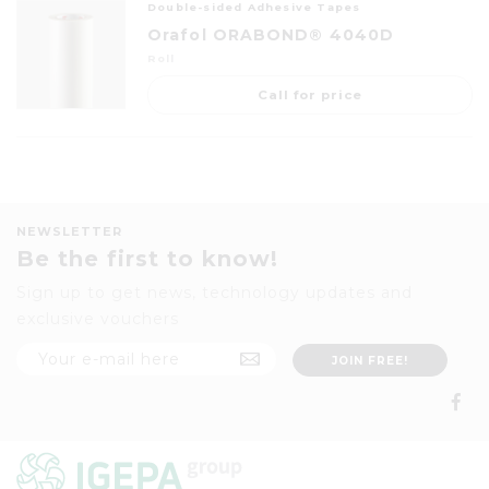
Double-sided Adhesive Tapes
Orafol ORABOND® 4040D
Roll
Call for price
NEWSLETTER
Be the first to know!
Sign up to get news, technology updates and
exclusive vouchers