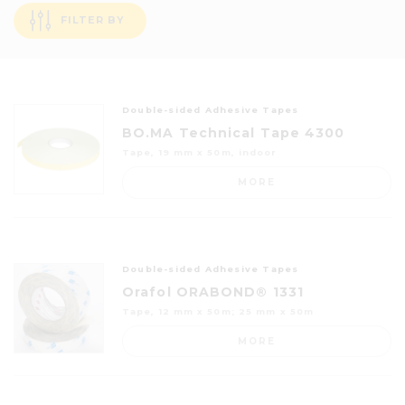
FILTER BY
Double-sided Adhesive Tapes
BO.MA Technical Tape 4300
Tape, 19 mm x 50m, indoor
MORE
Double-sided Adhesive Tapes
Orafol ORABOND® 1331
Tape, 12 mm x 50m; 25 mm x 50m
MORE