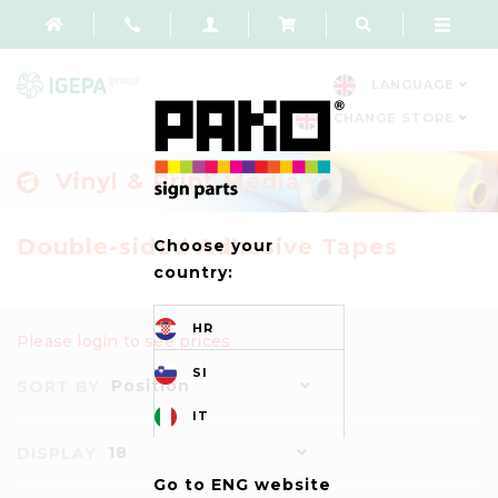
LANGUAGE
CHANGE STORE
Vinyl & Print Media
Double-sided Adhesive Tapes
Choose your
country:
HR
Please login to see prices
SI
Position
SORT BY
IT
18
DISPLAY
Go to ENG website