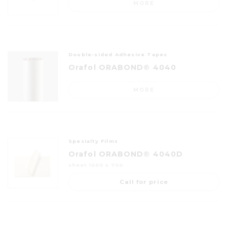
MORE
Double-sided Adhesive Tapes
Orafol ORABOND® 4040
MORE
Specialty Films
Orafol ORABOND® 4040D
sheet 1000 x 700
Call for price