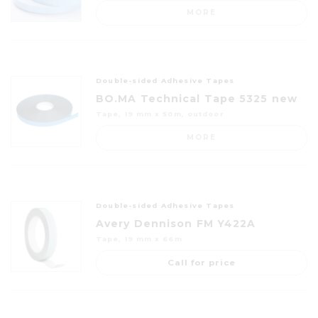
MORE
Double-sided Adhesive Tapes
BO.MA Technical Tape 5325 new
Tape, 19 mm x 50m, outdoor
MORE
Double-sided Adhesive Tapes
Avery Dennison FM Y422A
Tape, 19 mm x 66m
Call for price