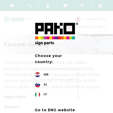
LANGUAGE
CHANGE STORE
Custom cutting
Choose your
country:
For certain sheets and profiles, we enable
purchase of custom cut formats and lengths.
Those products are appropriately marked. When
HR
you are selecting format or length, you will be
SI
able to enter your own desired format or length.
IT
Important:
Sheets
Go to ENG website