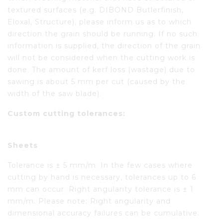
textured surfaces (e.g. DIBOND Butlerfinish,
Eloxal, Structure), please inform us as to which
direction the grain should be running. If no such
information is supplied, the direction of the grain
will not be considered when the cutting work is
done. The amount of kerf loss (wastage) due to
sawing is about 5 mm per cut (caused by the
width of the saw blade).
Custom cutting tolerances:
Sheets
Tolerance is ± 5 mm/m. In the few cases where
cutting by hand is necessary, tolerances up to 6
mm can occur. Right angularity tolerance is ± 1
mm/m. Please note: Right angularity and
dimensional accuracy failures can be cumulative.