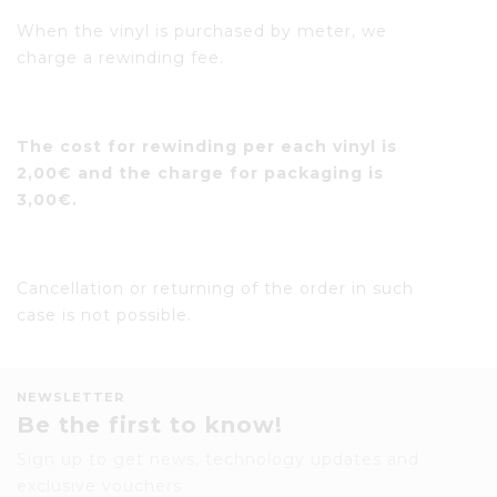
When the vinyl is purchased by meter, we
charge a rewinding fee.
The cost for rewinding per each vinyl is
2,00€ and the charge for packaging is
3,00€.
Cancellation or returning of the order in such
case is not possible.
NEWSLETTER
Be the first to know!
Sign up to get news, technology updates and
exclusive vouchers