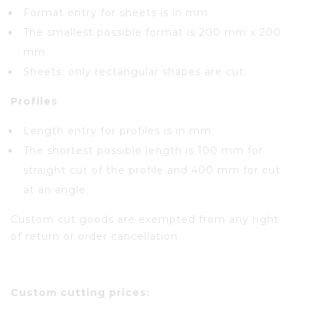
Format entry for sheets is in mm
The smallest possible format is 200 mm x 200
mm.
Sheets: only rectangular shapes are cut.
Profiles
Length entry for profiles is in mm.
The shortest possible length is 100 mm for
straight cut of the profile and 400 mm for cut
at an angle.
Custom cut goods are exempted from any right
of return or order cancellation
Custom cutting prices: