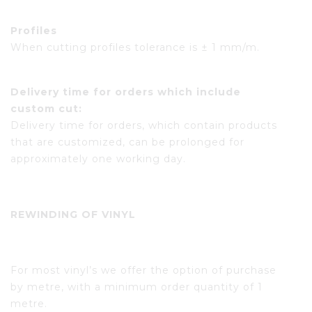
Profiles
When cutting profiles tolerance is ± 1 mm/m.
Delivery time for orders which include
custom cut:
Delivery time for orders, which contain products
that are customized, can be prolonged for
approximately one working day.
REWINDING OF VINYL
For most vinyl’s we offer the option of purchase
by metre, with a minimum order quantity of 1
metre.