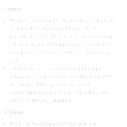
Sheets
The price for one piece of custom cut sheet is
calculated directly from the price of the
material (for m2). The material, which is being
cut, has already a bit higher price, due to the
remainders, which can not be further used or
sold.
For now, our online store does not support
purchase of custom cut sheets together with
remainders, but if you contact us at
support@pakosignparts.com, we will try our
best to meet your requests.
Profiles
The price for one piece of cut profile is