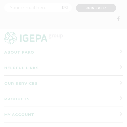
ABOUT PAKO
HELPFUL LINKS
OUR SERVICES
PRODUCTS
MY ACCOUNT