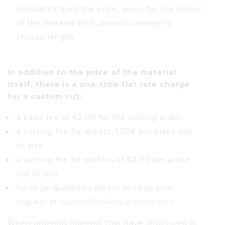
calculated from the price, given for one meter
of the material (m1), proportionately to
chosen length.
In addition to the price of the material
itself, there is a one-time flat rate charge
for a custom cut:
a basic fee of €2.00 for the cutting order
a cutting fee for sheets: 1,50€ per piece cut
to size
a cutting fee for profiles of €2,00 per piece
cut to size
for large quantities please send us your
request at
support@pakosignparts.com
When ordering material that have structured or