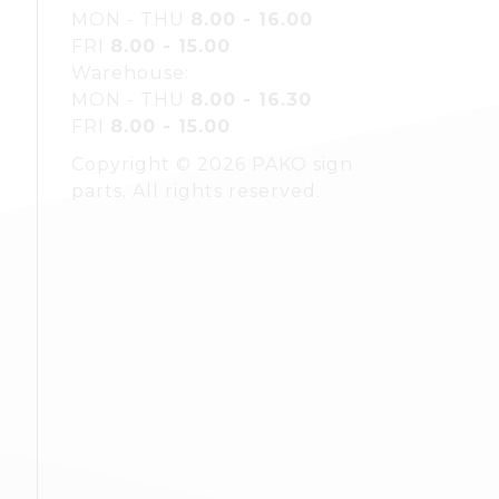
MON - THU
8.00 - 16.00
FRI
8.00 - 15.00
Warehouse:
MON - THU
8.00 - 16.30
FRI
8.00 - 15.00
Copyright © 2026 PAKO sign
parts. All rights reserved.