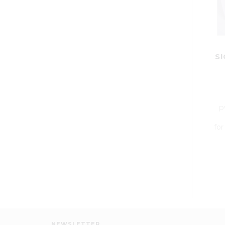
SI
P
for
NEWSLETTER