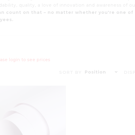
bility, quality, a love of innovation and awareness of our
an count on that – no matter whether you're one of 
yees.
ase login to see prices
Position
SORT BY
DIS