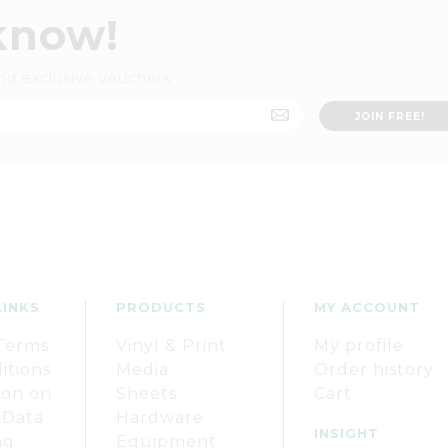
 know!
nd exclusive vouchers
LINKS
PRODUCTS
MY ACCOUNT
Terms
Vinyl & Print
My profile
itions
Media
Order history
ion on
Sheets
Cart
 Data
Hardware
INSIGHT
ng
Equipment