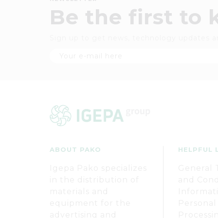
Be the first to
Sign up to get news, technology updates a
ABOUT PAKO
HELPFUL 
Igepa Pako specializes
General 
in the distribution of
and Cond
materials and
Informat
equipment for the
Personal
advertising and
Processi