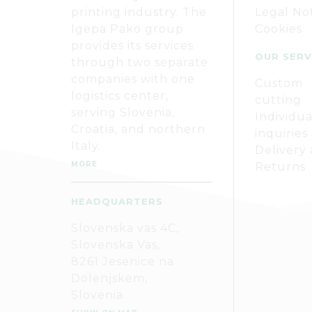
printing industry. The
Legal No
Igepa Pako group
Cookies
provides its services
OUR SERV
through two separate
companies with one
Custom
logistics center,
cutting
serving Slovenia,
Individua
Croatia, and northern
inquiries
Italy.
Delivery
MORE
Returns
HEADQUARTERS
Slovenska vas 4C,
Slovenska Vas,
8261 Jesenice na
Dolenjskem,
Slovenia