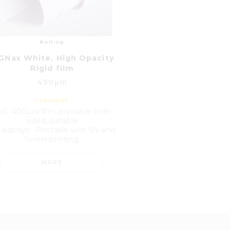
Roll-Up
GNax White, High Opacity
Rigid film
400µm
1
VARIANT
VC 400µm film, printable both
sided, suitable
 displays. Printable with UV and
Screenprinting.
MORE