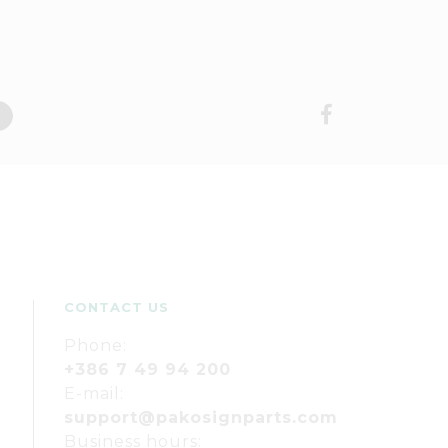
CONTACT US
Phone:
+386 7 49 94 200
E-mail:
support@pakosignparts.com
Business hours: