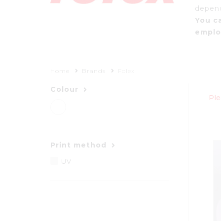
dependa
You c
emplo
Home
Brands
Folex
Colour
Ple
Print method
UV