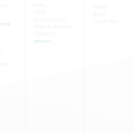
tice
Inks
News
LED
Blog
Illumination
Tutorials
ICES
Sign & Display
Systems
BRANDS
l
 and