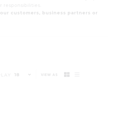
 responsibilities.
our customers, business partners or
18
PLAY
VIEW AS