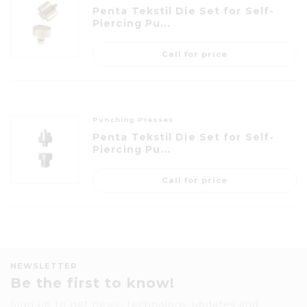
Penta Tekstil Die Set for Self-
Piercing Pu...
Call for price
Punching Presses
Penta Tekstil Die Set for Self-
Piercing Pu...
Call for price
NEWSLETTER
Be the first to know!
Sign up to get news, technology updates and