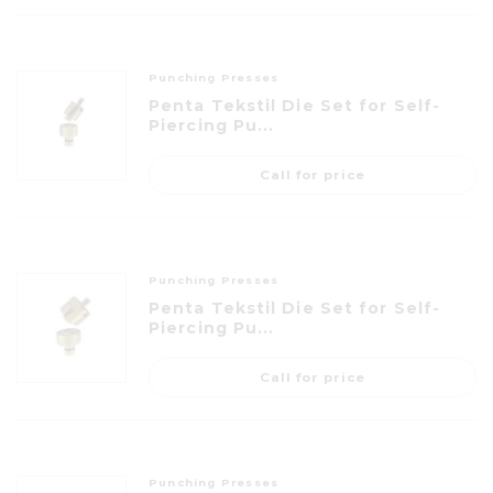
Punching Presses
Penta Tekstil Die Set for Self-
Piercing Pu...
Call for price
Punching Presses
Penta Tekstil Die Set for Self-
Piercing Pu...
Call for price
Punching Presses