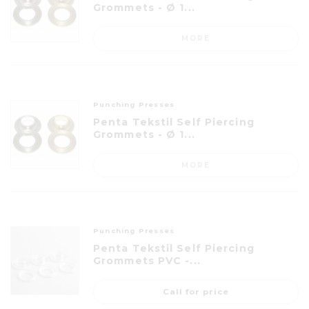
Grommets - Ø 1...
MORE
Punching Presses
Penta Tekstil Self Piercing
Grommets - Ø 1...
MORE
Punching Presses
Penta Tekstil Self Piercing
Grommets PVC -...
Call for price