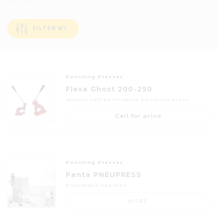
FILTER BY
Punching Presses
Flexa Ghost 200-250
Manual self-perforating punching press
Call for price
Punching Presses
Penta PNEUPRESS
Pneumatic Knacker
MORE