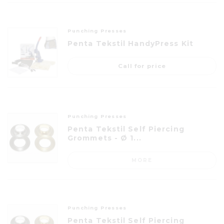
Punching Presses
Penta Tekstil HandyPress Kit
Call for price
Punching Presses
Penta Tekstil Self Piercing
Grommets - Ø 1...
MORE
Punching Presses
Penta Tekstil Self Piercing