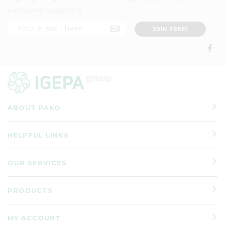
exclusive vouchers
ABOUT PAKO
HELPFUL LINKS
OUR SERVICES
PRODUCTS
MY ACCOUNT