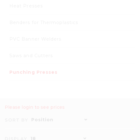
Heat Presses
Benders for Thermoplastics
PVC Banner Welders
Saws and Cutters
Punching Presses
Please login to see prices
Position
SORT BY
18
DISPLAY