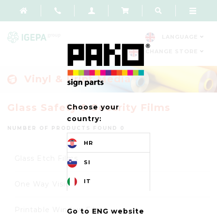
LANGUAGE
CHANGE STORE
Vinyl & Print Media
Glass Safety & Security Films
Choose your
country:
NUMBER OF PRODUCTS FOUND 0
HR
Glass Etch Films
SI
IT
One Way Vision
Printable Window Films
Go to ENG website