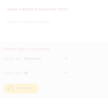
Glass Safety & Security Films
Solar Protection Films
Please login to see prices
Position
SORT BY
18
DISPLAY
FILTER BY