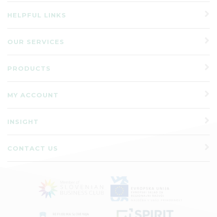
HELPFUL LINKS
OUR SERVICES
PRODUCTS
MY ACCOUNT
INSIGHT
CONTACT US