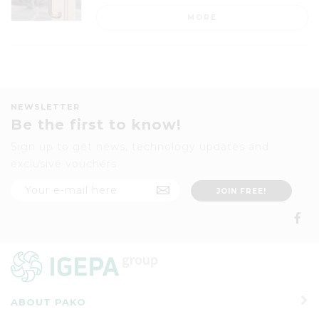
MORE
NEWSLETTER
Be the first to know!
Sign up to get news, technology updates and
exclusive vouchers
ABOUT PAKO