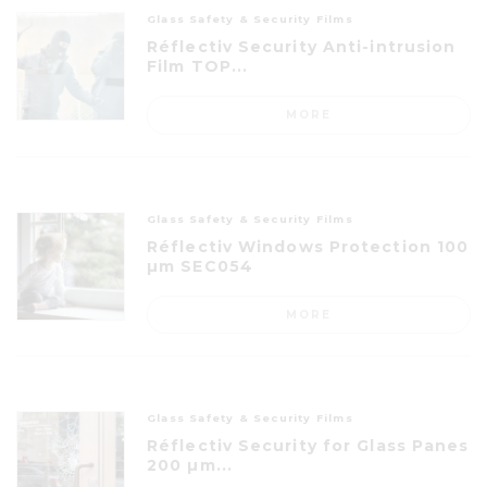
Glass Safety & Security Films
Réflectiv Security Anti-intrusion
Film TOP...
MORE
Glass Safety & Security Films
Réflectiv Windows Protection 100
µm SEC054
MORE
Glass Safety & Security Films
Réflectiv Security for Glass Panes
200 µm...