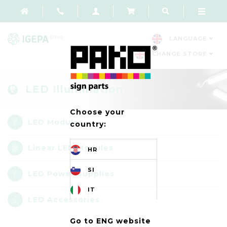
LANGUAGE
CHANGE STORE
LED Illumination
Choose your
LED Modules
country:
Linear LED Modules
HR
SI
LED Power Supplies
IT
LED Accessories
Go to ENG website