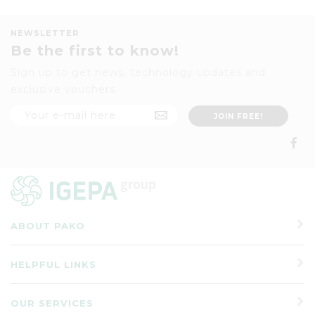
NEWSLETTER
Be the first to know!
Sign up to get news, technology updates and
exclusive vouchers
ABOUT PAKO
HELPFUL LINKS
OUR SERVICES