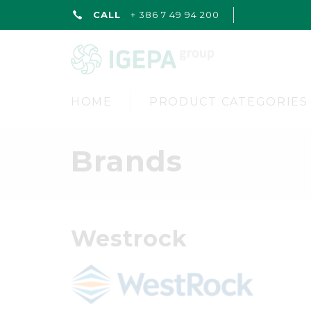
CALL
+ 386 7 49 94 200
HOME
PRODUCT CATEGORIES
Brands
Westrock