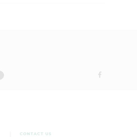
CONTACT US