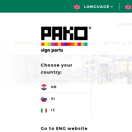
LANGUAGE
GREEN LINE
BRANDS
NEWS & 
Choose your
country:
HR
SI
IT
Go to ENG website