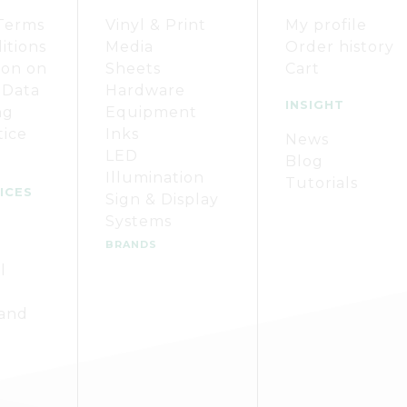
Terms
Vinyl & Print
My profile
itions
Media
Order history
ion on
Sheets
Cart
 Data
Hardware
INSIGHT
ng
Equipment
tice
Inks
News
LED
Blog
Illumination
Tutorials
ICES
Sign & Display
Systems
BRANDS
l
 and