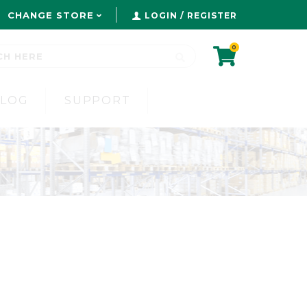
CHANGE STORE
LOGIN / REGISTER
0
BLOG
SUPPORT