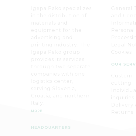
Igepa Pako specializes
General 
in the distribution of
and Cond
materials and
Informat
equipment for the
Personal
advertising and
Processi
printing industry. The
Legal No
Igepa Pako group
Cookies
provides its services
OUR SERV
through two separate
companies with one
Custom
logistics center,
cutting
serving Slovenia,
Individua
Croatia, and northern
inquiries
Italy.
Delivery
MORE
Returns
HEADQUARTERS