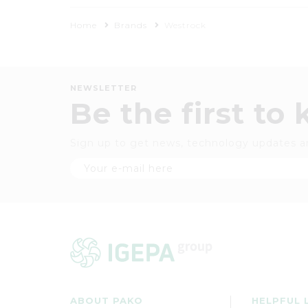
Home
Brands
Westrock
NEWSLETTER
Be the first to
Sign up to get news, technology updates a
ABOUT PAKO
HELPFUL 