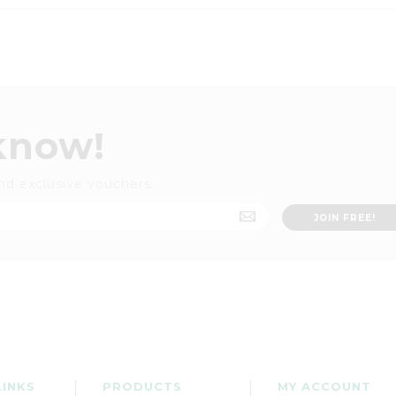
 know!
nd exclusive vouchers
LINKS
PRODUCTS
MY ACCOUNT