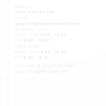
Phone:
+386 7 49 94 200
E-mail:
support@pakosignparts.com
Business hours:
MON - THU
8.00 - 16.00
FRI
8.00 - 15.00
Warehouse:
MON - THU
8.00 - 16.30
FRI
8.00 - 15.00
Copyright © 2026 PAKO sign
parts. All rights reserved.