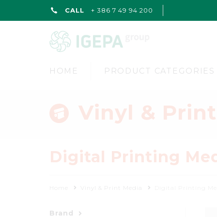
CALL
+ 386 7 49 94 200
HOME
PRODUCT CATEGORIES
Vinyl & Prin
Digital Printing Me
Home
Vinyl & Print Media
Digital Printing M
Brand