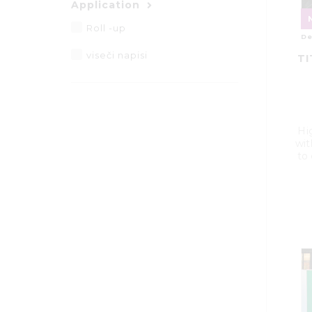
Application
Roll -up
De
viseči napisi
TI
Hi
wit
to