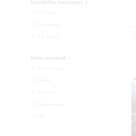
Durability (outdoor)
1-2 Years
3-4 Years
It 
for
5-6 Years
Cit
Print method
Eco-Solvent
Latex
Solvent
Sublimation
UV