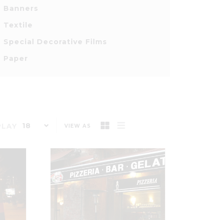
Banners
Textile
Special Decorative Films
Paper
18
PLAY
VIEW AS