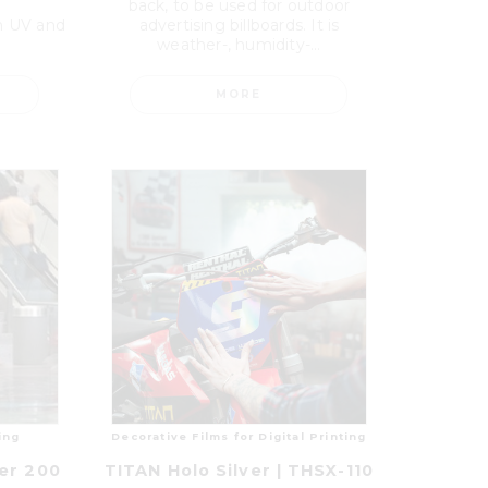
back, to be used for outdoor
th UV and
advertising billboards. It is
weather-, humidity-...
MORE
ing
Decorative Films for Digital Printing
er 200
TITAN Holo Silver | THSX-110