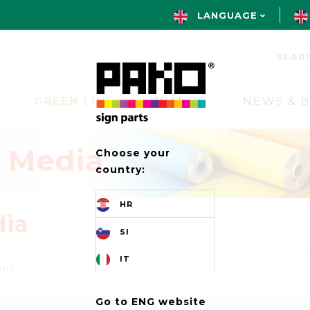
LANGUAGE
GREEN LINE
BRANDS
NEWS & 
t Media
Choose your
country:
HR
dia
SI
IT
edia
Go to ENG website