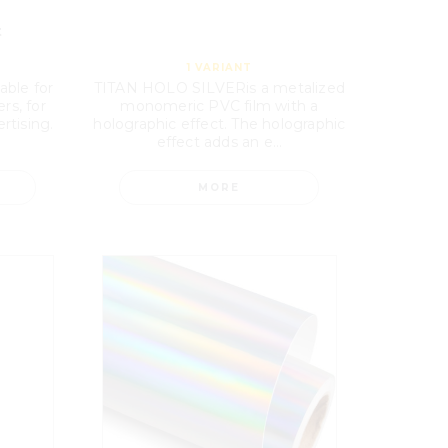
t
1
VARIANT
able for
TITAN HOLO SILVERis a metalized
rs, for
monomeric PVC film with a
rtising.
holographic effect. The holographic
effect adds an e...
MORE