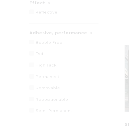
Effect
Reflective
Adhesive, performance
Bubble Free
Dot
High Tack
Permanent
Removable
Repositionable
Semi-Permanent
S