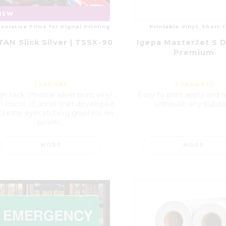
NEW
corative Films for Digital Printing
Printable Vinyl, Short-
TAN Slick Silver | TSSX-90
Igepa MasterJet S D
Premium
1
VARIANT
2
VARIANTS
gh tack chrome silver print vinyl
Easy to print,apply and
h micro channel liner developed
withouth any bubbl
 create eyecatching graphics on
power...
MORE
MORE