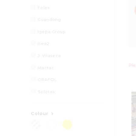
Folex
Guandong
Igepa Group
isee2
J. Vilaseca
Ple
Mactac
ORAFOL
Soletex
Colour