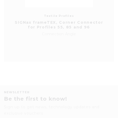
Textile Profiles
SIGNax frameTEX, Corner Connector
for Profiles 55, 85 and 96
Connection Angle
NEWSLETTER
Be the first to know!
Sign up to get news, technology updates and
exclusive vouchers