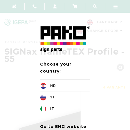
LANGUAGE
CHANGE STORE
Textile Profiles
SIGNax frameTEX Profile -
55
Choose your
country:
HR
4 VARIANTS
SI
IT
Go to ENG website