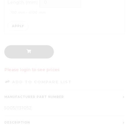
Length (mm)
100
mm -
6100
mm
APPLY
Please login to see prices
ADD TO COMPARE LIST
MANUFACTURER PART NUMBER
5005/131052
DESCRIPTION