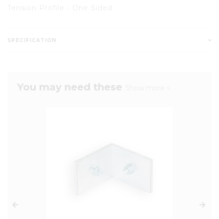
Tension Profile - One Sided
SPECIFICATION
You may need these
Show more »