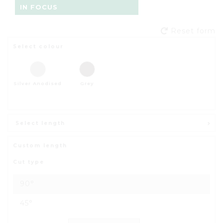
IN FOCUS
Reset form
Select colour
Silver Anodised
Grey
Select length
Custom length
Cut type
90°
45°