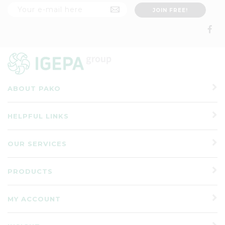
ABOUT PAKO
HELPFUL LINKS
OUR SERVICES
PRODUCTS
MY ACCOUNT