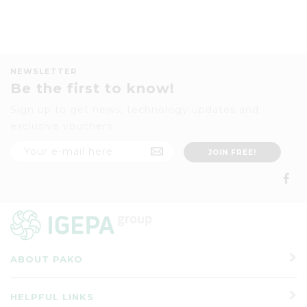
NEWSLETTER
Be the first to know!
Sign up to get news, technology updates and
exclusive vouchers
ABOUT PAKO
HELPFUL LINKS