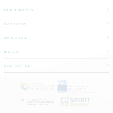
OUR SERVICES
PRODUCTS
MY ACCOUNT
INSIGHT
CONTACT US