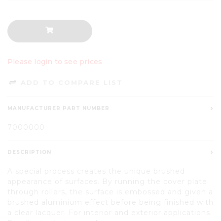
Please login to see prices
ADD TO COMPARE LIST
MANUFACTURER PART NUMBER
7000000
DESCRIPTION
A special process creates the unique brushed
appearance of surfaces. By running the cover plate
through rollers, the surface is embossed and given a
brushed aluminium effect before being finished with
a clear lacquer. For interior and exterior applications.