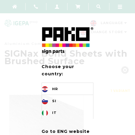
LANGUAGE
CHANGE STORE
Aluminium Composite Sheets
SIGNax Bond Sheets with
Brushed Surface
Choose your
country:
HR
1 VARIANT
SI
IT
Go to ENG website