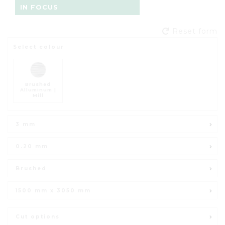
IN FOCUS
Reset form
Select colour
Brushed
Alluminum |
Mill
3 mm
0.20 mm
Brushed
1500 mm x 3050 mm
Cut options