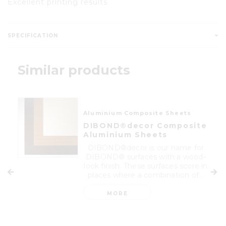
Excellent printing results
SPECIFICATION
Similar products
Aluminium Composite Sheets
DIBOND®decor Composite
Aluminium Sheets
DIBOND®decor is our name for
DIBOND® surfaces with a wood-
look finish. These surfaces score in
places where a combination of...
MORE