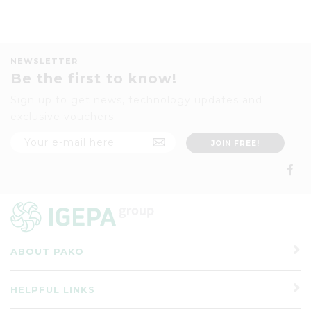
NEWSLETTER
Be the first to know!
Sign up to get news, technology updates and
exclusive vouchers
ABOUT PAKO
HELPFUL LINKS