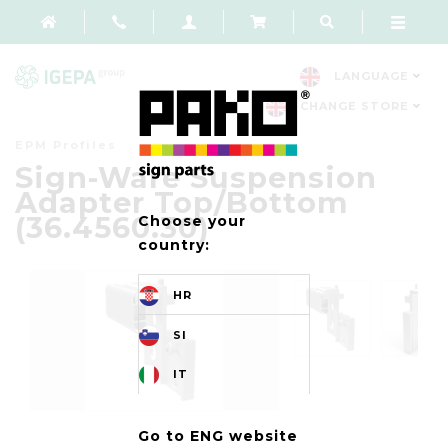
LANGUAGE
CHANGE STORE
EPM Profiles
Sign-Ware Suspension
Adapter Top/Bottom
(36.4560.30)
Choose your
country:
HR
SI
IT
Go to ENG website