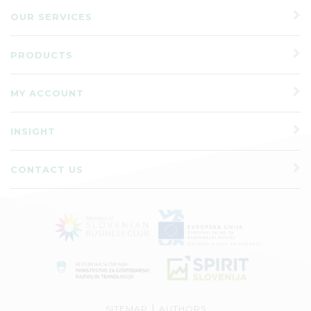
OUR SERVICES
PRODUCTS
MY ACCOUNT
INSIGHT
CONTACT US
|
SITEMAP
AUTHORS