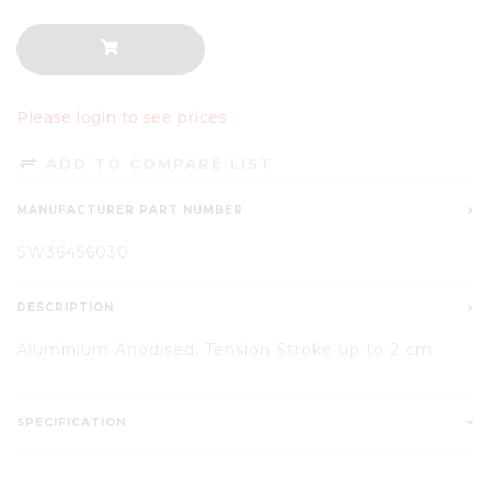
Please login to see prices
ADD TO COMPARE LIST
MANUFACTURER PART NUMBER
SW36456030
DESCRIPTION
Aluminium Anodised, Tension Stroke up to 2 cm
SPECIFICATION