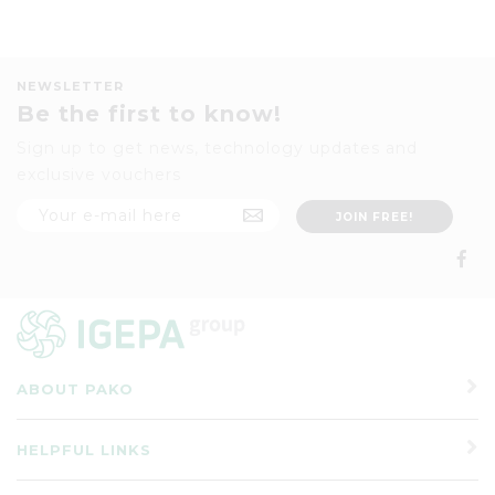
NEWSLETTER
Be the first to know!
Sign up to get news, technology updates and
exclusive vouchers
ABOUT PAKO
HELPFUL LINKS