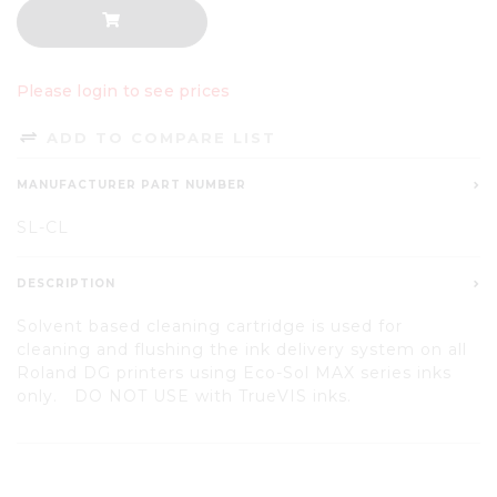
Please login to see prices
ADD TO COMPARE LIST
MANUFACTURER PART NUMBER
SL-CL
DESCRIPTION
Solvent based cleaning cartridge is used for
cleaning and flushing the ink delivery system on all
Roland DG printers using Eco-Sol MAX series inks
only. DO NOT USE with TrueVIS inks.