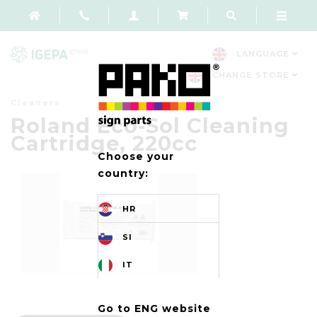
LANGUAGE
CHANGE STORE
Cleaners
Roland Eco-Sol Cleaning
Cartridge, 220cc
Choose your
country:
HR
SI
IT
Go to ENG website