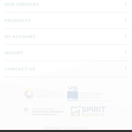
OUR SERVICES
PRODUCTS
MY ACCOUNT
INSIGHT
CONTACT US
|
SITEMAP
AUTHORS