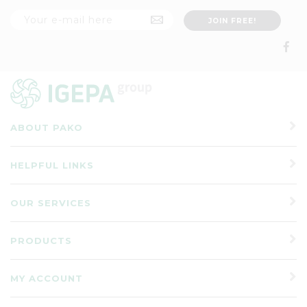
ABOUT PAKO
HELPFUL LINKS
OUR SERVICES
PRODUCTS
MY ACCOUNT