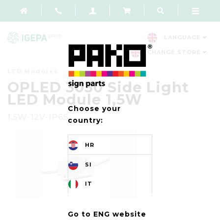
LANGUAGE
CHANGE STORE
LED Modules
OPLED 3030 Side Light
LED Module 1,5W
Choose your
1,5W-12V-IP65
country:
HR
SI
IT
Go to ENG website