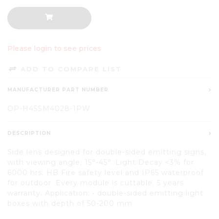
Please login to see prices
ADD TO COMPARE LIST
MANUFACTURER PART NUMBER
OP-H45SM4028-1PW
DESCRIPTION
Side lens designed for double-sided emitting signs,
with viewing angle, 15°-45°. Light Decay <3% for
6000 hrs. HB Fire safety level and IP65 waterproof
for outdoor. Every module is cuttable. 5 years
warranty. Application: • double-sided emitting light
boxes with depth of 50-200 mm