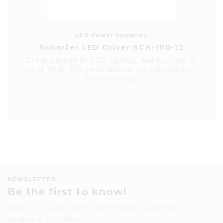
LED Power Supplies
Scharfer LED Driver SCH-100-12
Driver suitable for LED lighting, that is simple to
instal. With IP65 certificate can be used outdoor.
5-year warranty.
NEWSLETTER
Be the first to know!
Sign up to get news, technology updates and
exclusive vouchers