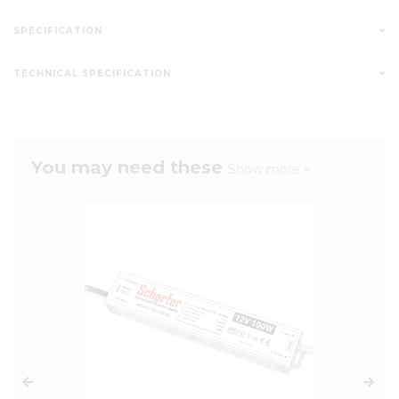
SPECIFICATION
TECHNICAL SPECIFICATION
You may need these
Show more »