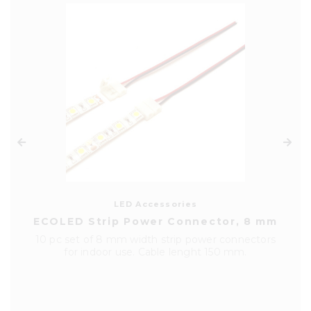
LED Accessories
ECOLED Strip Power Connector, 8 mm
10 pc set of 8 mm width strip power connectors
for indoor use. Cable lenght 150 mm.