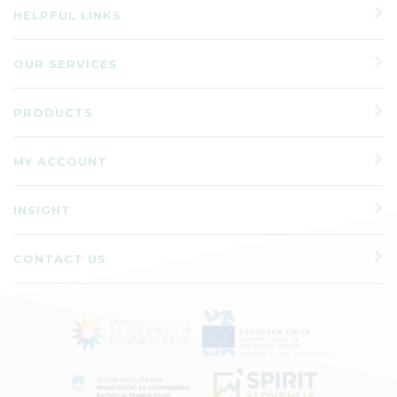
HELPFUL LINKS
OUR SERVICES
PRODUCTS
MY ACCOUNT
INSIGHT
CONTACT US