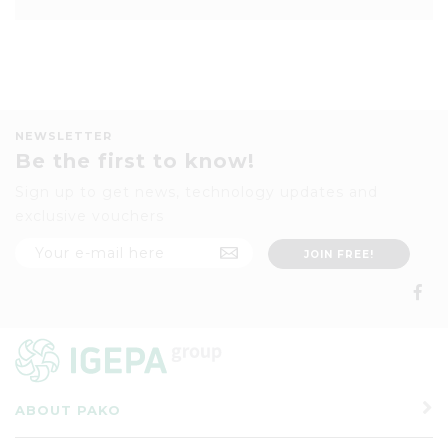
NEWSLETTER
Be the first to know!
Sign up to get news, technology updates and
exclusive vouchers
ABOUT PAKO