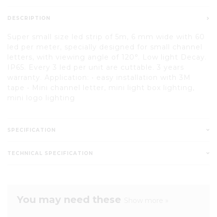
DESCRIPTION
Super small size led strip of 5m, 6 mm wide with 60
led per meter, specially designed for small channel
letters, with viewing angle of 120°. Low light Decay.
IP65. Every 3 led per unit are cuttable. 3 years
warranty. Application: • easy installation with 3M
tape • Mini channel letter, mini light box lighting,
mini logo lighting
SPECIFICATION
TECHNICAL SPECIFICATION
You may need these
Show more »