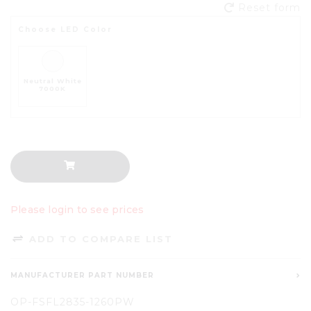
Reset form
Choose LED Color
Neutral White
7000K
Please login to see prices
ADD TO COMPARE LIST
MANUFACTURER PART NUMBER
OP-FSFL2835-1260PW