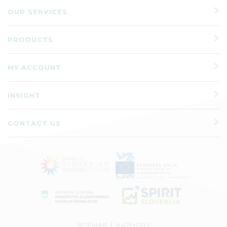
OUR SERVICES
PRODUCTS
MY ACCOUNT
INSIGHT
CONTACT US
|
SITEMAP
AUTHORS