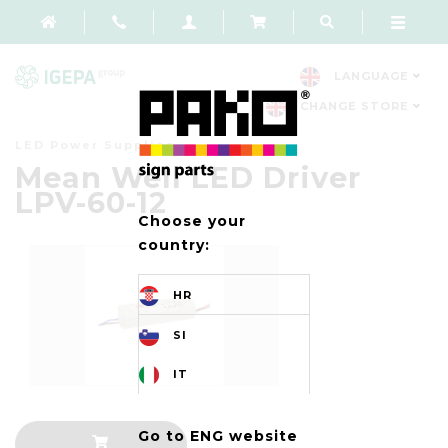
LANGUAGE
CHANGE STORE
LED Power Supplies
Mean Well LED Driver
LPV-60-12
Choose your
country:
HR
SI
IT
Go to ENG website