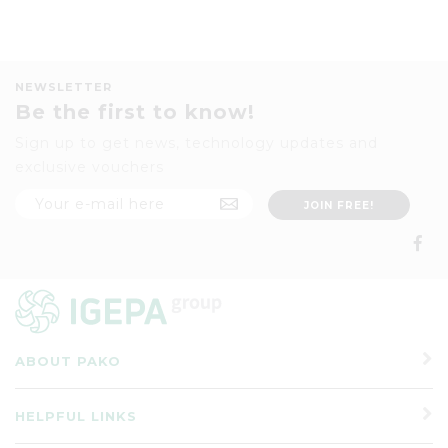
NEWSLETTER
Be the first to know!
Sign up to get news, technology updates and
exclusive vouchers
ABOUT PAKO
HELPFUL LINKS