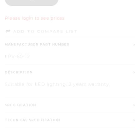
Please login to see prices
ADD TO COMPARE LIST
MANUFACTURER PART NUMBER
LPV-60-12
DESCRIPTION
Suitable for LED lighting. 2 years warranty.
SPECIFICATION
TECHNICAL SPECIFICATION