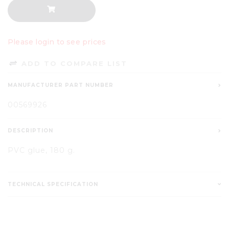
Please login to see prices
ADD TO COMPARE LIST
MANUFACTURER PART NUMBER
00569926
DESCRIPTION
PVC glue, 180 g.
TECHNICAL SPECIFICATION