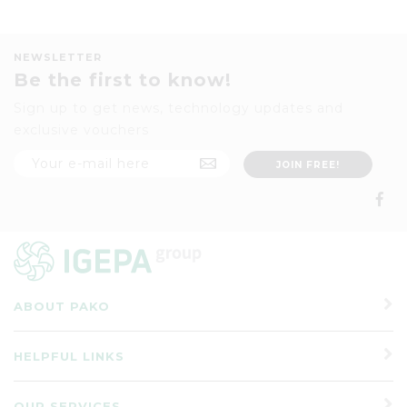
NEWSLETTER
Be the first to know!
Sign up to get news, technology updates and
exclusive vouchers
ABOUT PAKO
HELPFUL LINKS
OUR SERVICES