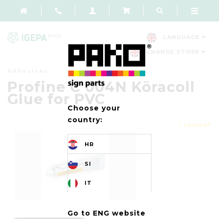
LANGUAGE
CHANGE STORE
Adhesives
Profine C 004N Köracoll
Glue for PVC
Choose your
country:
1 VARIANT
HR
SI
IT
Go to ENG website