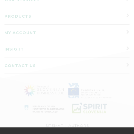
PRODUCTS
MY ACCOUNT
INSIGHT
CONTACT US
|
SITEMAP
AUTHORS