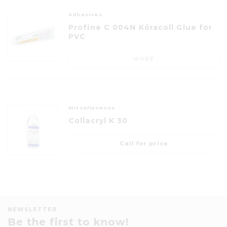
Adhesives
Profine C 004N Köracoll Glue for
PVC
MORE
Miscellaneous
Collacryl K 30
Call for price
NEWSLETTER
Be the first to know!