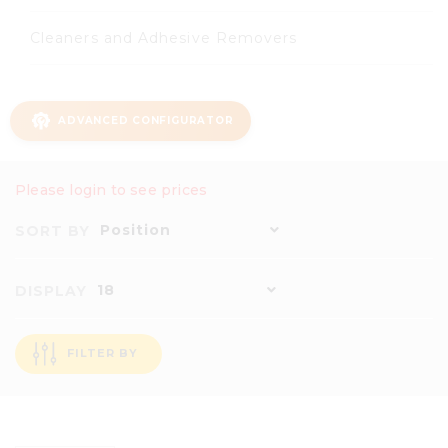
Cleaners and Adhesive Removers
ADVANCED CONFIGURATOR
Please login to see prices
Position
SORT BY
18
DISPLAY
FILTER BY