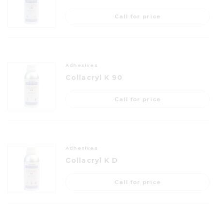
Call for price
Adhesives
Collacryl K 90
Call for price
Adhesives
Collacryl K D
Call for price