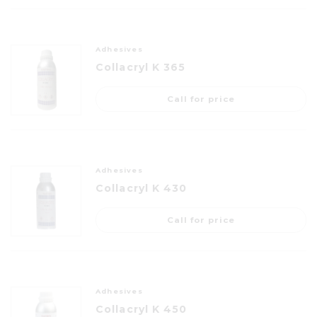
Adhesives
Collacryl K 365
Call for price
Adhesives
Collacryl K 430
Call for price
Adhesives
Collacryl K 450