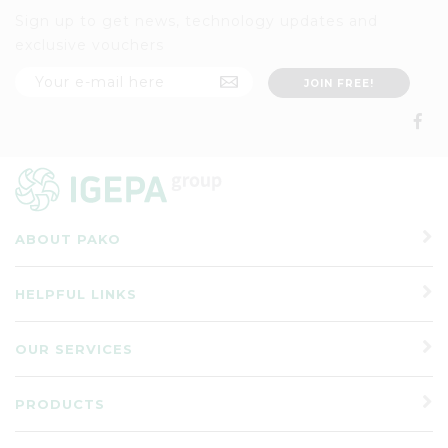
Sign up to get news, technology updates and
exclusive vouchers
ABOUT PAKO
HELPFUL LINKS
OUR SERVICES
PRODUCTS