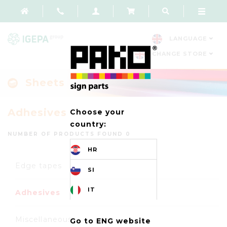
LANGUAGE
CHANGE STORE
Sheets
Adhesives
Choose your
country:
NUMBER OF PRODUCTS FOUND 0
HR
Edge tapes
SI
IT
Adhesives
Miscellaneous
Go to ENG website