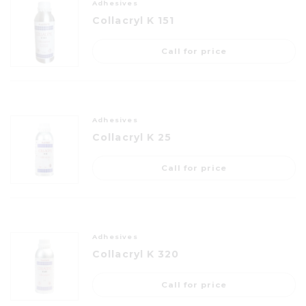
Adhesives
Collacryl K 151
Call for price
Adhesives
Collacryl K 25
Call for price
Adhesives
Collacryl K 320
Call for price