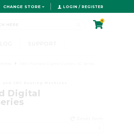
CHANGE STORE
LOGIN / REGISTER
0
BLOG
SUPPORT
chines
JWEI Flatbed Digital Cutters SC Series
s and CNC Routing Machines
d Digital
eries
Reset form