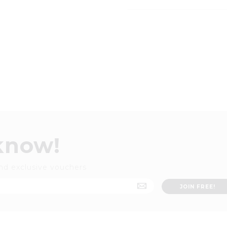
 know!
nd exclusive vouchers