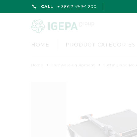
CALL
+ 386 7 49 94 200
HOME
PRODUCT CATEGORIES
Home
Hardware Equipment
Cutting and Ro