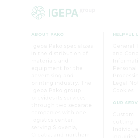
ABOUT PAKO
HELPFUL 
Igepa Pako specializes
General 
in the distribution of
and Cond
materials and
Informat
equipment for the
Personal
advertising and
Processi
printing industry. The
Legal No
Igepa Pako group
Cookies
provides its services
OUR SERV
through two separate
companies with one
Custom
logistics center,
cutting
serving Slovenia,
Individua
Croatia, and northern
inquiries