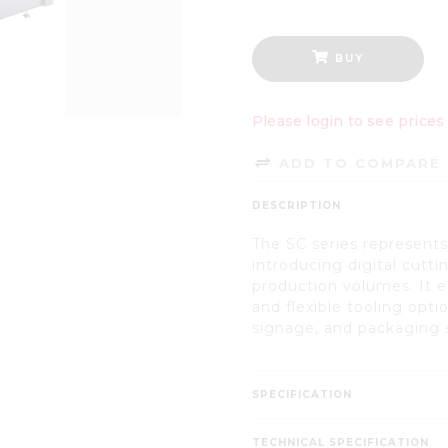
BUY
Please login to see prices
ADD TO COMPARE 
DESCRIPTION
The SC series represents 
introducing digital cutt
production volumes. It e
and flexible tooling opti
signage, and packaging 
SPECIFICATION
TECHNICAL SPECIFICATION