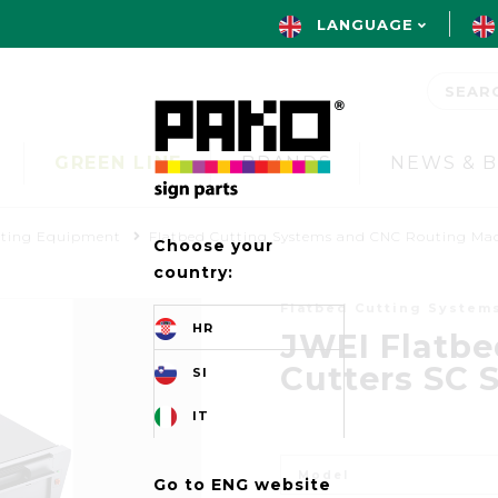
LANGUAGE
GREEN LINE
BRANDS
NEWS & 
uting Equipment
Flatbed Cutting Systems and CNC Routing Ma
Choose your
country:
Flatbed Cutting System
HR
JWEI Flatbe
Cutters SC S
SI
IT
Model
Go to ENG website