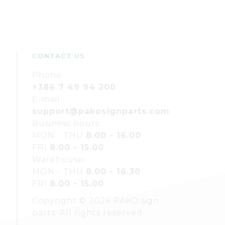
CONTACT US
Phone:
+386 7 49 94 200
E-mail:
support@pakosignparts.com
Business hours:
MON - THU
8.00 - 16.00
FRI
8.00 - 15.00
Warehouse:
MON - THU
8.00 - 16.30
FRI
8.00 - 15.00
Copyright © 2026 PAKO sign
parts. All rights reserved.