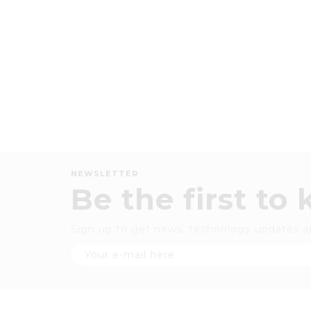
NEWSLETTER
Be the first to
Sign up to get news, technology updates a