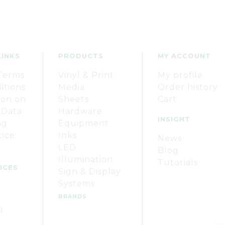
LINKS
PRODUCTS
MY ACCOUNT
Terms
Vinyl & Print
My profile
itions
Media
Order history
ion on
Sheets
Cart
 Data
Hardware
INSIGHT
ng
Equipment
tice
Inks
News
LED
Blog
Illumination
Tutorials
ICES
Sign & Display
Systems
BRANDS
l