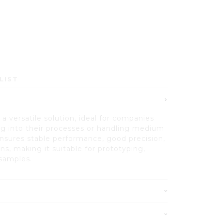
LIST
a versatile solution, ideal for companies
ing into their processes or handling medium
nsures stable performance, good precision,
ons, making it suitable for prototyping,
samples.