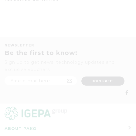
NEWSLETTER
Be the first to know!
Sign up to get news, technology updates and
exclusive vouchers
ABOUT PAKO