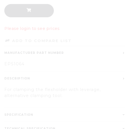
Please login to see prices
ADD TO COMPARE LIST
MANUFACTURER PART NUMBER
EPS1064
DESCRIPTION
For clamping the flexholder with leverage,
alternative clamping tool.
SPECIFICATION
TECHNICAL SPECIFICATION