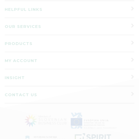
HELPFUL LINKS
OUR SERVICES
PRODUCTS
MY ACCOUNT
INSIGHT
CONTACT US