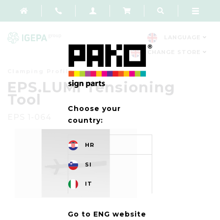
LANGUAGE
CHANGE STORE
Clamping Profiles
EPS.LUMI Tensioning
Tool
Choose your
EPS 1-064
country:
HR
SI
IT
Go to ENG website