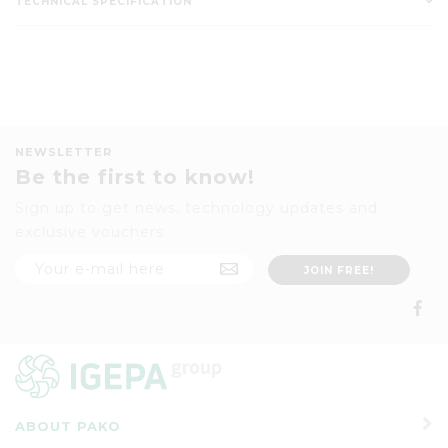
TECHNICAL SPECIFICATION
NEWSLETTER
Be the first to know!
Sign up to get news, technology updates and
exclusive vouchers
ABOUT PAKO