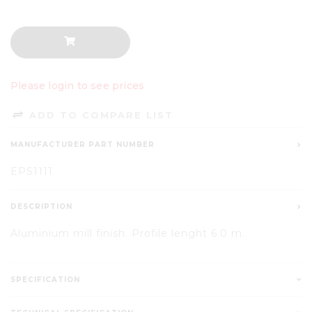
Please login to see prices
ADD TO COMPARE LIST
MANUFACTURER PART NUMBER
EPS1111
DESCRIPTION
Aluminium mill finish. Profile lenght 6.0 m.
SPECIFICATION