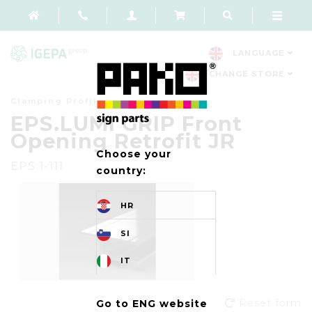
LANGUAGE
CHANGE STORE
Clamping Profiles
EPS.LUMI GRIP Front
Opening Retrofit JR
Choose your
EPS 1-111
country:
HR
SI
IT
Reset form
Go to ENG website