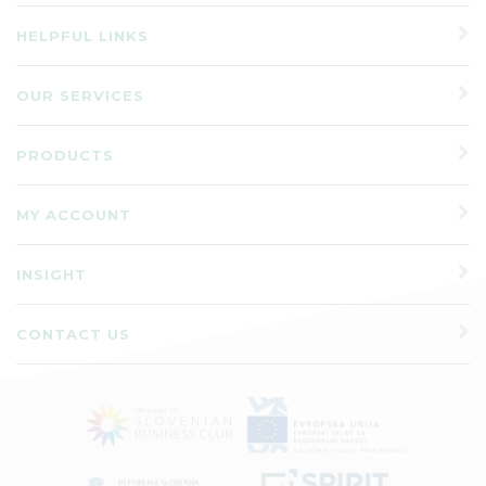
HELPFUL LINKS
OUR SERVICES
PRODUCTS
MY ACCOUNT
INSIGHT
CONTACT US