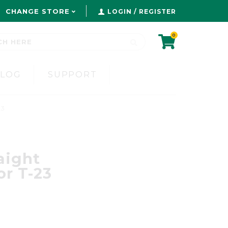
CHANGE STORE
LOGIN / REGISTER
0
BLOG
SUPPORT
23
aight
or T-23