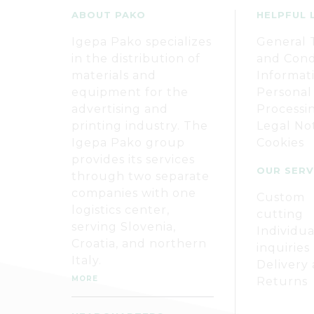
ABOUT PAKO
HELPFUL 
Igepa Pako specializes
General 
in the distribution of
and Cond
materials and
Informat
equipment for the
Personal
advertising and
Processi
printing industry. The
Legal No
Igepa Pako group
Cookies
provides its services
OUR SERV
through two separate
companies with one
Custom
logistics center,
cutting
serving Slovenia,
Individua
Croatia, and northern
inquiries
Italy.
Delivery
MORE
Returns