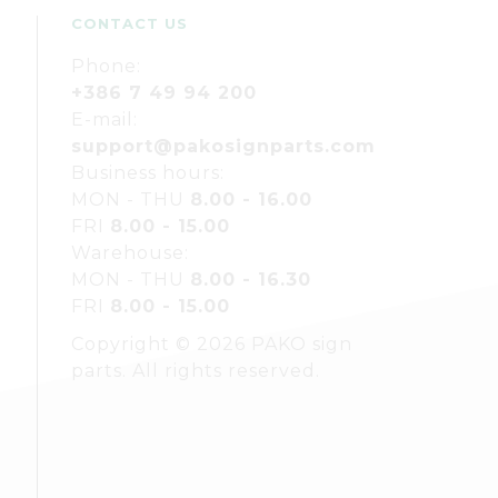
CONTACT US
Phone:
+386 7 49 94 200
E-mail:
support@pakosignparts.com
Business hours:
MON - THU
8.00 - 16.00
FRI
8.00 - 15.00
Warehouse:
MON - THU
8.00 - 16.30
FRI
8.00 - 15.00
Copyright © 2026 PAKO sign
parts. All rights reserved.