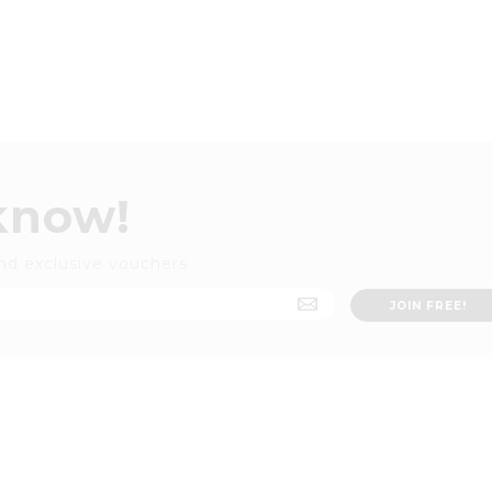
 know!
nd exclusive vouchers