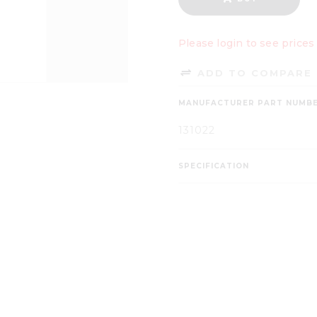
Please login to see prices
ADD TO COMPARE 
MANUFACTURER PART NUMB
131022
SPECIFICATION