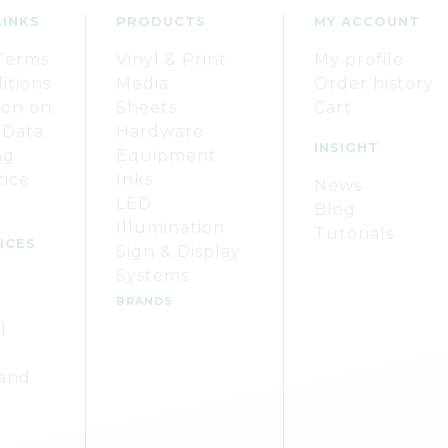
LINKS
PRODUCTS
MY ACCOUNT
Terms
Vinyl & Print
My profile
itions
Media
Order history
ion on
Sheets
Cart
 Data
Hardware
INSIGHT
ng
Equipment
tice
Inks
News
LED
Blog
Illumination
Tutorials
ICES
Sign & Display
Systems
BRANDS
l
 and