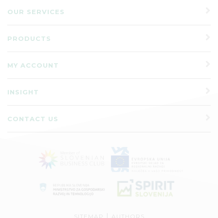
OUR SERVICES
PRODUCTS
MY ACCOUNT
INSIGHT
CONTACT US
|
SITEMAP
AUTHORS