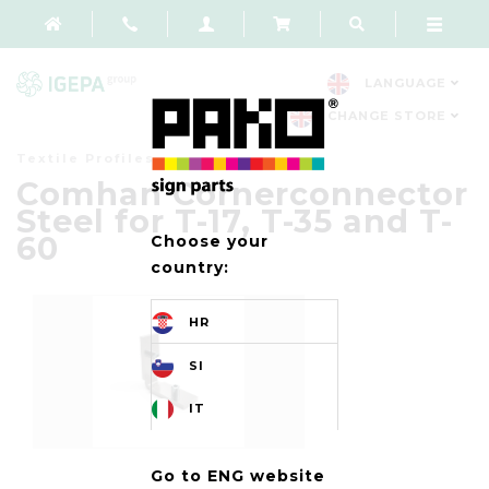
LANGUAGE
CHANGE STORE
Textile Profiles
Comhan Cornerconnector
Steel for T-17, T-35 and T-
60
Choose your
country:
HR
SI
IT
Go to ENG website