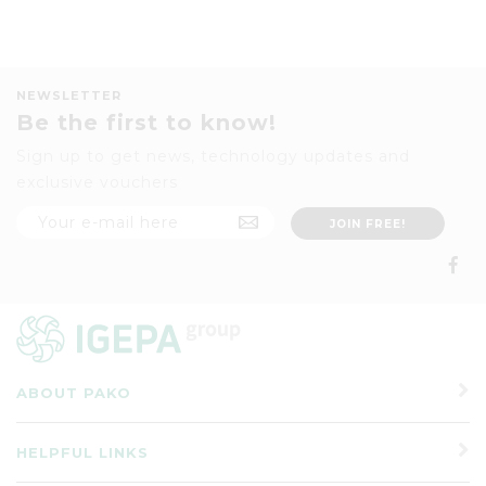
NEWSLETTER
Be the first to know!
Sign up to get news, technology updates and
exclusive vouchers
ABOUT PAKO
HELPFUL LINKS