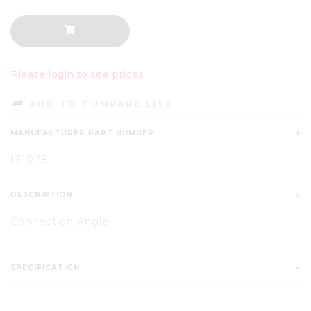
Please login to see prices
ADD TO COMPARE LIST
MANUFACTURER PART NUMBER
131078
DESCRIPTION
Connection Angle
SPECIFICATION