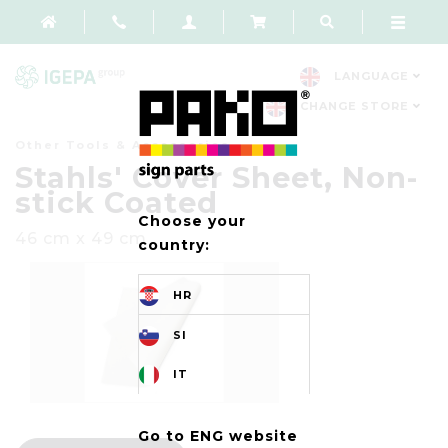
LANGUAGE
CHANGE STORE
Other Tools & Accessories
Stahls' Cover Sheet, Non-
stick Coated
Choose your
46 cm x 49 cm
country:
HR
SI
IT
Go to ENG website