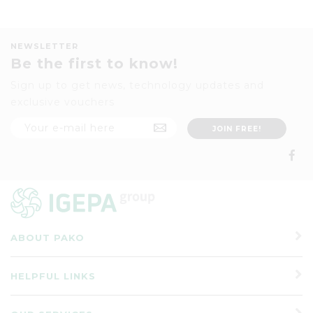
NEWSLETTER
Be the first to know!
Sign up to get news, technology updates and
exclusive vouchers
ABOUT PAKO
HELPFUL LINKS