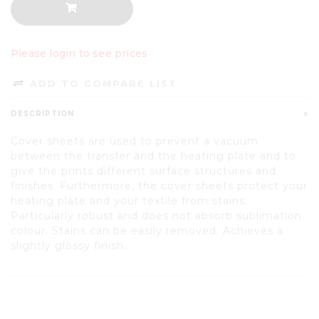
Please login to see prices
ADD TO COMPARE LIST
DESCRIPTION
Cover sheets are used to prevent a vacuum
between the transfer and the heating plate and to
give the prints different surface structures and
finishes. Furthermore, the cover sheets protect your
heating plate and your textile from stains.
Particularly robust and does not absorb sublimation
colour. Stains can be easily removed. Achieves a
slightly glossy finish.