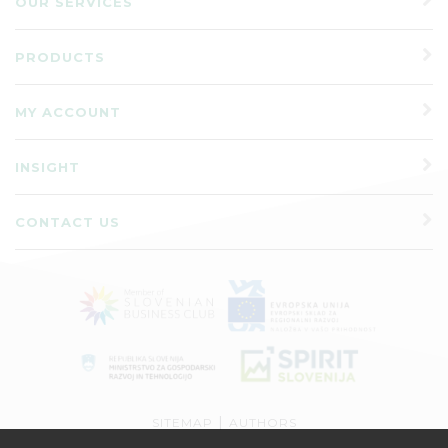
OUR SERVICES
PRODUCTS
MY ACCOUNT
INSIGHT
CONTACT US
|
SITEMAP
AUTHORS