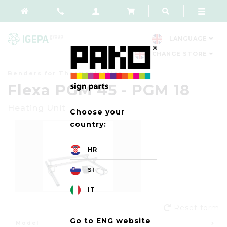
LANGUAGE
CHANGE STORE
Benders for Thermoplastics
Flexa PGM 45 - PGM 18
Heatin
g
Unit
Choose your
country:
HR
SI
IT
Reset form
Go to ENG website
Model