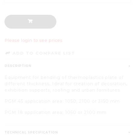
Please login to see prices
ADD TO COMPARE LIST
DESCRIPTION
Equipment for bending of thermoplastics plate of
different thickness. Ideal for creation of decoration,
exhibition supports, roofing and urban fornitures.
PGM 45 application area: 1050, 2100 or 3150 mm
PGM 18 application area: 1050 or 2100 mm
TECHNICAL SPECIFICATION