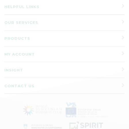
HELPFUL LINKS
OUR SERVICES
PRODUCTS
MY ACCOUNT
INSIGHT
CONTACT US