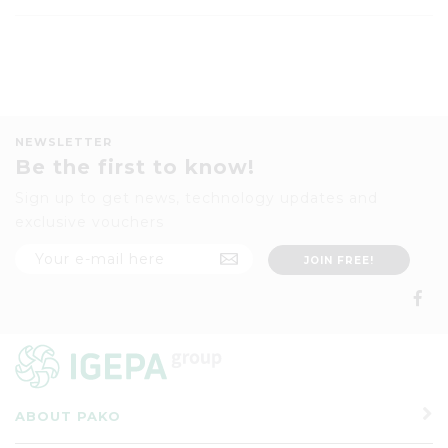
NEWSLETTER
Be the first to know!
Sign up to get news, technology updates and
exclusive vouchers
ABOUT PAKO