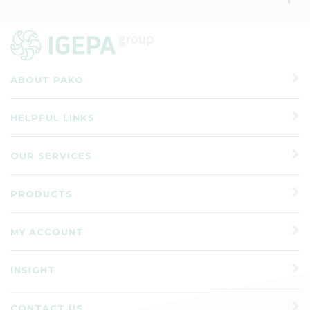
ABOUT PAKO
HELPFUL LINKS
OUR SERVICES
PRODUCTS
MY ACCOUNT
INSIGHT
CONTACT US