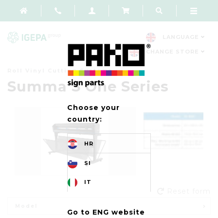
LANGUAGE
CHANGE STORE
Roll Vinyl Cutting Systems
Summa S One Series
Choose your
country:
HR
SI
IT
Reset form
Model
Go to ENG website