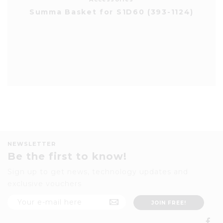
Summa Basket for S1D60 (393-1124)
NEWSLETTER
Be the first to know!
Sign up to get news, technology updates and
exclusive vouchers