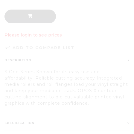
Please login to see prices
ADD TO COMPARE LIST
DESCRIPTION
S One Series Known for its easy use and
affordability. Reliable cutting accuracy Integrated
media rollers and roll flanges load your vinyl straight
and keep your media on track. OPOS X contour
cutting alignment to die-cut valuable printed vinyl
graphics with complete confidence.
SPECIFICATION