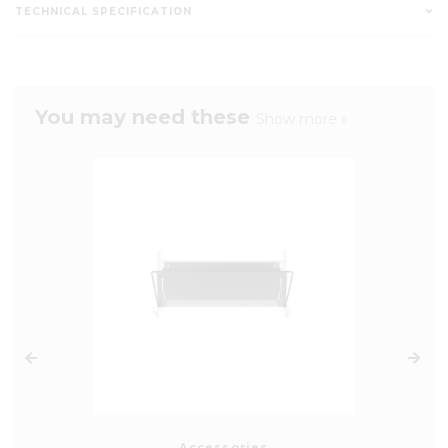
TECHNICAL SPECIFICATION
You may need these
Show more »
Accessories