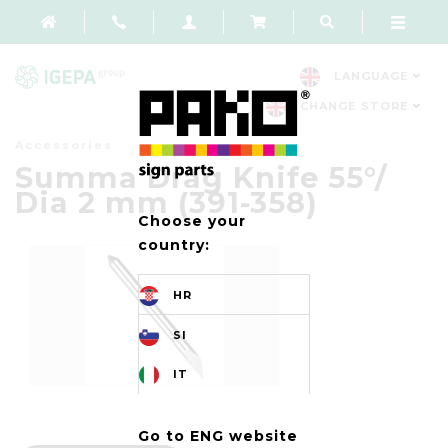
LANGUAGE
CHANGE STORE
Accessories
Summa Drag Knife 55°/
Dia 2 mm (391-358)
Choose your
country:
HR
SI
IT
Go to ENG website