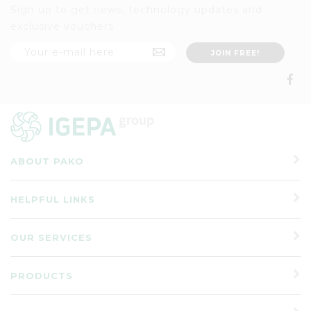
Sign up to get news, technology updates and
exclusive vouchers
ABOUT PAKO
HELPFUL LINKS
OUR SERVICES
PRODUCTS