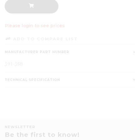
Please login to see prices
ADD TO COMPARE LIST
MANUFACTURER PART NUMBER
391-358
TECHNICAL SPECIFICATION
NEWSLETTER
Be the first to know!