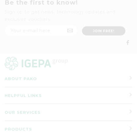
Be the first to know!
Sign up to get news, technology updates and
exclusive vouchers
ABOUT PAKO
HELPFUL LINKS
OUR SERVICES
PRODUCTS