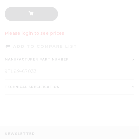
Please login to see prices
ADD TO COMPARE LIST
MANUFACTURER PART NUMBER
9TL89-67033
TECHNICAL SPECIFICATION
NEWSLETTER