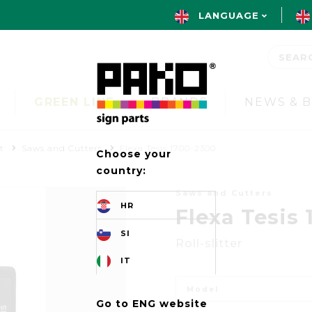
LANGUAGE
GREEN LINE
BRANDS
NEWS & 
t
Saws and Cutters
Flexa Tesis 1700-2300
Choose your
country:
Saws and Cutters
HR
Flexa Tesis
SI
Roll-slitter
IT
Model
Go to ENG website