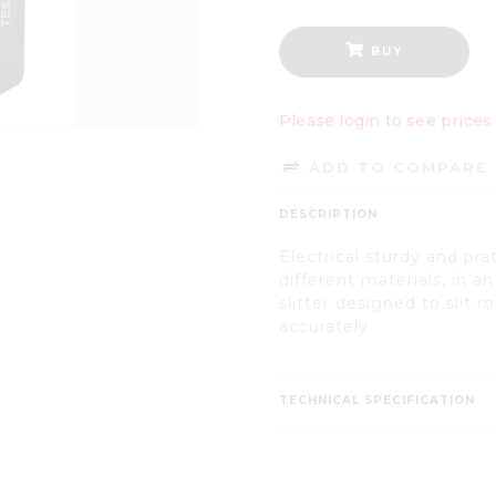
BUY
Please login to see prices
ADD TO COMPARE 
DESCRIPTION
Electrical sturdy and pratic
different materials, in a
slitter designed to slit r
accurately.
TECHNICAL SPECIFICATION