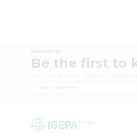
NEWSLETTER
Be the first to
Sign up to get news, technology updates a