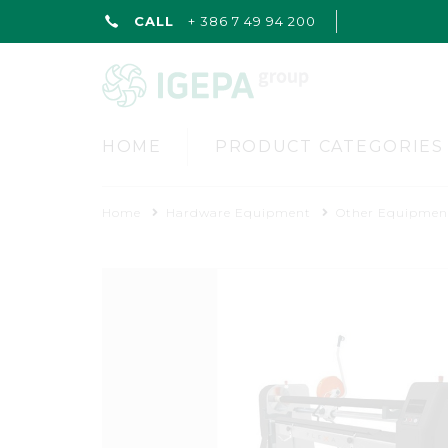
CALL
+ 386 7 49 94 200
HOME
PRODUCT CATEGORIES
Home
Hardware Equipment
Other Equipmen