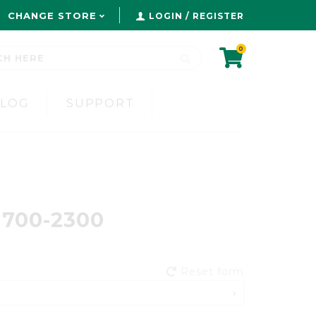
CHANGE STORE
LOGIN / REGISTER
0
BLOG
SUPPORT
 1700-2300
Reset form