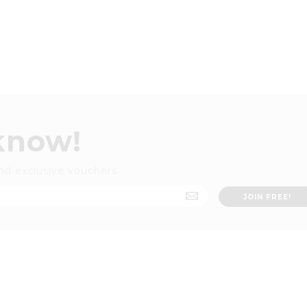
 know!
nd exclusive vouchers