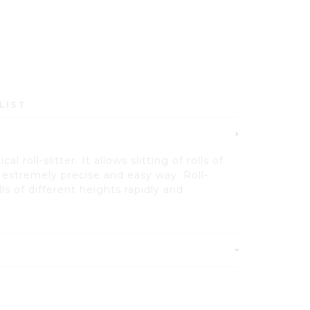
LIST
al roll-slitter. It allows slitting of rolls of
n extremely precise and easy way. Roll-
olls of different heights rapidly and