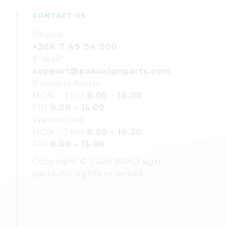
CONTACT US
Phone:
+386 7 49 94 200
E-mail:
support@pakosignparts.com
Business hours:
MON - THU
8.00 - 16.00
FRI
8.00 - 15.00
Warehouse:
MON - THU
8.00 - 16.30
FRI
8.00 - 15.00
Copyright © 2026 PAKO sign
parts. All rights reserved.