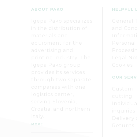
ABOUT PAKO
HELPFUL 
Igepa Pako specializes
General 
in the distribution of
and Cond
materials and
Informat
equipment for the
Personal
advertising and
Processi
printing industry. The
Legal No
Igepa Pako group
Cookies
provides its services
OUR SERV
through two separate
companies with one
Custom
logistics center,
cutting
serving Slovenia,
Individua
Croatia, and northern
inquiries
Italy.
Delivery
MORE
Returns