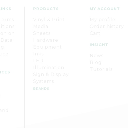
LINKS
PRODUCTS
MY ACCOUNT
Terms
Vinyl & Print
My profile
itions
Media
Order history
ion on
Sheets
Cart
 Data
Hardware
INSIGHT
ng
Equipment
tice
Inks
News
LED
Blog
Illumination
Tutorials
ICES
Sign & Display
Systems
BRANDS
l
 and