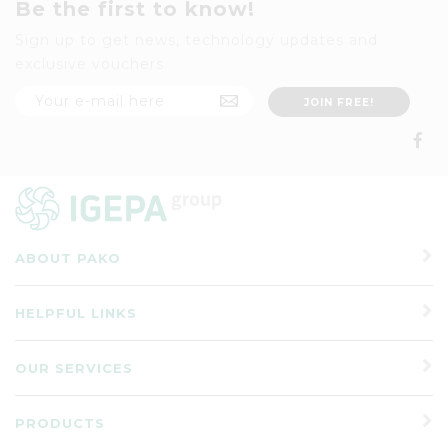
Be the first to know!
Sign up to get news, technology updates and
exclusive vouchers
ABOUT PAKO
HELPFUL LINKS
OUR SERVICES
PRODUCTS