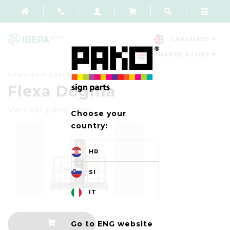
LANGUAGE
CHANGE STORE
Saws and Cutters
Flexa Dogma
Vertical panel saw
Choose your
country:
HR
SI
IT
Go to ENG website