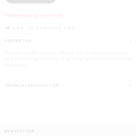
Please login to see prices
ADD TO COMPARE LIST
DESCRIPTION
Compact easy-to-use vertical panel saw for vertical
and horizontal cutting of several types of panels and
materials.
TECHNICAL SPECIFICATION
NEWSLETTER