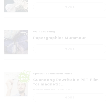
MORE
Wall Covering
Papergraphics Muramour
MORE
Special Lamination Films
Guandong Rewritable PET Film
for magnetic...
Rewritable PET Laminate
MORE