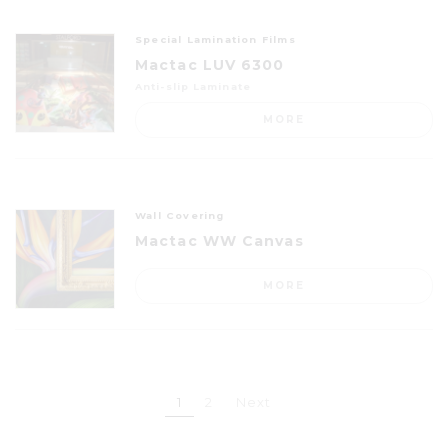
Special Lamination Films
Mactac LUV 6300
Anti-slip Laminate
MORE
Wall Covering
Mactac WW Canvas
MORE
1
2
Next