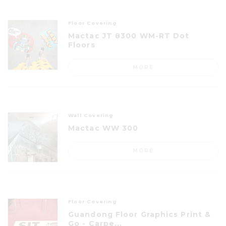
Floor Covering
Mactac JT 8300 WM-RT Dot
Floors
MORE
Wall Covering
Mactac WW 300
MORE
Floor Covering
Guandong Floor Graphics Print &
Go - Carpe...