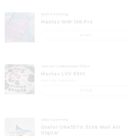
Wall Covering
Mactac WW 100 Pro
MORE
Special Lamination Films
Mactac LUV 6301
Anti-slip Laminate
MORE
Wall Covering
Orafol ORAJET® 3268 Wall Art
Digital