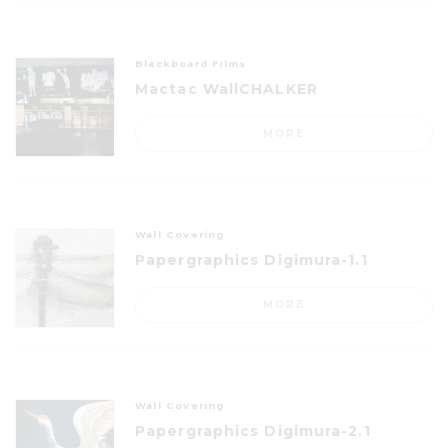
Blackboard Films
Mactac WallCHALKER
MORE
Wall Covering
Papergraphics Digimura-1.1
MORE
Wall Covering
Papergraphics Digimura-2.1