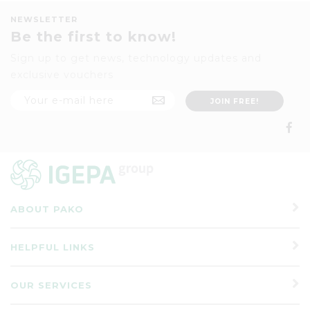
NEWSLETTER
Be the first to know!
Sign up to get news, technology updates and
exclusive vouchers
ABOUT PAKO
HELPFUL LINKS
OUR SERVICES