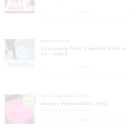
MORE
Floor Covering
Guandong Floor Graphics Print &
Go - Mak F...
CURRENTLY
MORE
OUT OF
STOCK
Special Lamination Films
Mactac PERMAGARD 7034
Rewritable PET Laminate
MORE