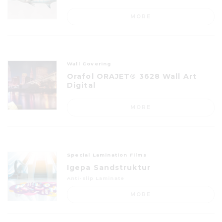
MORE
Wall Covering
Orafol ORAJET® 3628 Wall Art
Digital
MORE
Special Lamination Films
Igepa Sandstruktur
Anti-slip Laminate
MORE