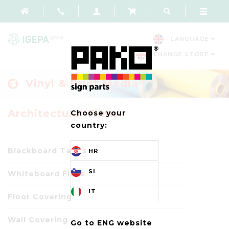
LANGUAGE
CHANGE STORE
Vinyl & Print Media
Architectural Films
Choose your
country:
Blackboard Tapes
HR
SI
Whiteboard Films
IT
Floor Covering
Wall Covering
Go to ENG website