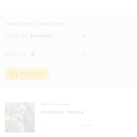
Please login to see prices
Position
SORT BY
18
DISPLAY
FILTER BY
Wall Covering
Dimense tapeta
MORE