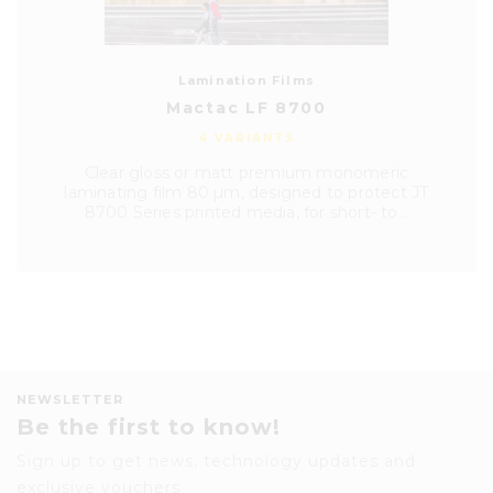
Lamination Films
Mactac LF 8700
4 VARIANTS
Clear gloss or matt premium monomeric
laminating film 80 µm, designed to protect JT
8700 Series printed media, for short- to...
NEWSLETTER
Be the first to know!
Sign up to get news, technology updates and
exclusive vouchers