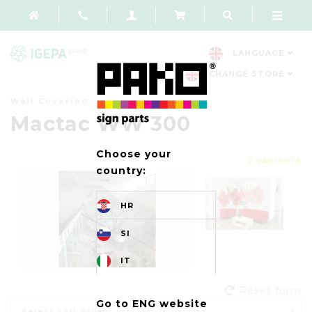
LANGUAGE
CHANGE STORE
Wall Covering
Mactac WW 300
Choose your
2 VARIANTS
country:
HR
SI
IT
Reset form
Go to ENG website
Select roll width