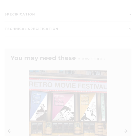
SPECIFICATION
TECHNICAL SPECIFICATION
You may need these
Show more »