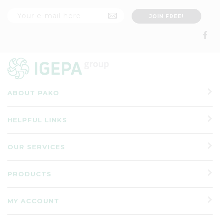
ABOUT PAKO
HELPFUL LINKS
OUR SERVICES
PRODUCTS
MY ACCOUNT