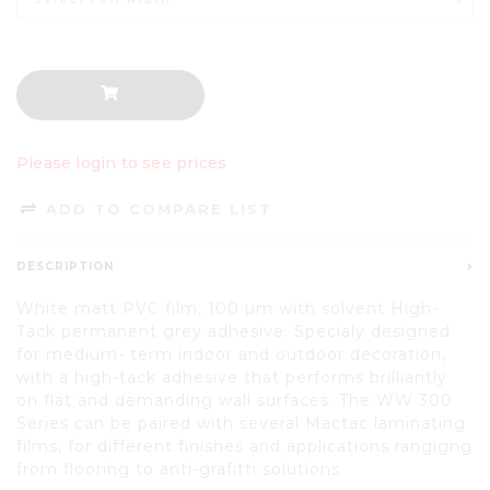
Please login to see prices
ADD TO COMPARE LIST
DESCRIPTION
White matt PVC film, 100 µm with solvent High-
Tack permanent grey adhesive. Specialy designed
for medium- term indoor and outdoor decoration,
with a high-tack adhesive that performs brilliantly
on flat and demanding wall surfaces. The WW 300
Series can be paired with several Mactac laminating
films, for different finishes and applications rangigng
from flooring to anti-grafitti solutions.