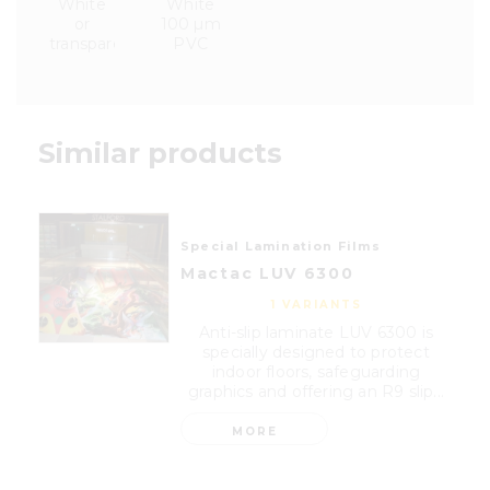
White
White
or
100 µm
transparent
PVC
premium
vinyl in
monomeric
matt or
vinyl 90
gloss
µm,
finish,
with
with a
Similar products
permanent
permanent
or
grey
removable,
adhesive.
grey or
Specially
transparent
designed
Special Lamination Films
adhesive.
for
Mactac LUV 6300
Specially...
brilliant
and...
1 VARIANTS
Anti-slip laminate LUV 6300 is
specially designed to protect
indoor floors, safeguarding
graphics and offering an R9 slip...
MORE