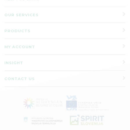
OUR SERVICES
PRODUCTS
MY ACCOUNT
INSIGHT
CONTACT US