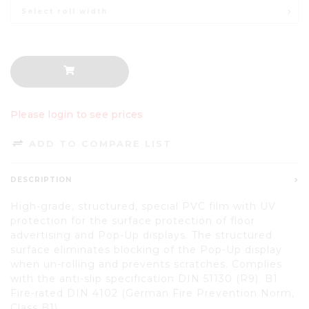
Select roll width
Please login to see prices
ADD TO COMPARE LIST
DESCRIPTION
High-grade, structured, special PVC film with UV
protection for the surface protection of floor
advertising and Pop-Up displays. The structured
surface eliminates blocking of the Pop-Up display
when un-rolling and prevents scratches. Complies
with the anti-slip specification DIN 51130 (R9). B1
Fire-rated DIN 4102 (German Fire Prevention Norm,
Class B1).