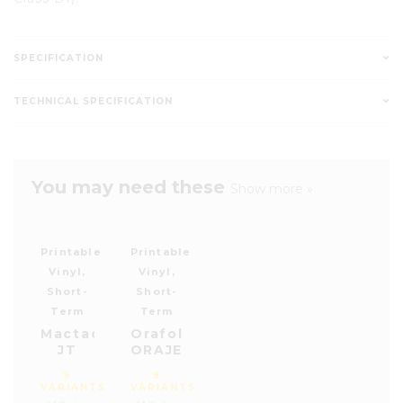
SPECIFICATION
TECHNICAL SPECIFICATION
You may need these
Show more »
Printable
Printable
Vinyl,
Vinyl,
Short-
Short-
Term
Term
Mactac
Orafol
JT
ORAJET®
8700
3164
9
8
Series
X
VARIANTS
VARIANTS