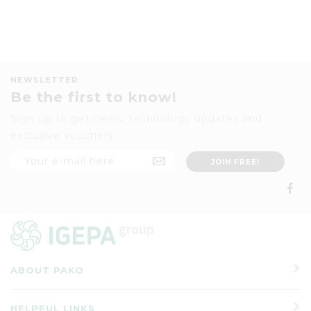
NEWSLETTER
Be the first to know!
Sign up to get news, technology updates and
exclusive vouchers
ABOUT PAKO
HELPFUL LINKS