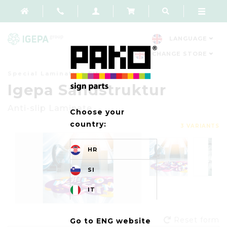
LANGUAGE
CHANGE STORE
Special Lamination Films
Igepa Sandstruktur
Anti-slip Laminate
Choose your
country:
3 VARIANTS
HR
SI
IT
Reset form
Go to ENG website