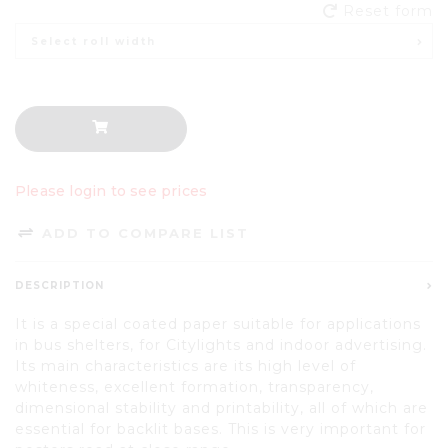
Reset form
Select roll width
Please login to see prices
ADD TO COMPARE LIST
DESCRIPTION
It is a special coated paper suitable for applications
in bus shelters, for Citylights and indoor advertising.
Its main characteristics are its high level of
whiteness, excellent formation, transparency,
dimensional stability and printability, all of which are
essential for backlit bases. This is very important for