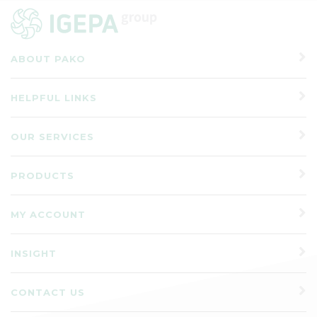
ABOUT PAKO
HELPFUL LINKS
OUR SERVICES
PRODUCTS
MY ACCOUNT
INSIGHT
CONTACT US