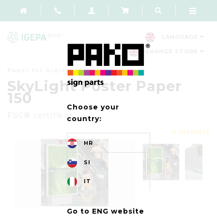
LANGUAGE
CHANGE STORE
Paper for Digital Printing
SkyLight Poster Paper
150
Choose your
FSC® certifikat
country:
4 VARIANTS
HR
SI
IT
Go to ENG website