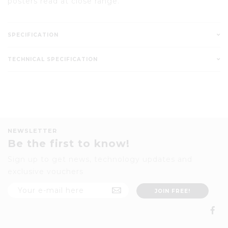
posters read at close range.
SPECIFICATION
TECHNICAL SPECIFICATION
NEWSLETTER
Be the first to know!
Sign up to get news, technology updates and
exclusive vouchers