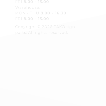
FRI
8.00 - 15.00
Warehouse:
MON - THU
8.00 - 16.30
FRI
8.00 - 15.00
Copyright © 2026 PAKO sign
parts. All rights reserved.