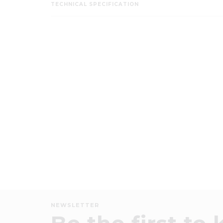
TECHNICAL SPECIFICATION
NEWSLETTER