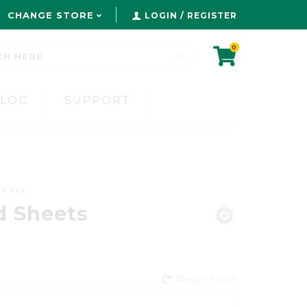
CHANGE STORE
LOGIN / REGISTER
0
BLOG
SUPPORT
heets
d Sheets
Reset form