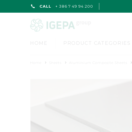
CALL
+ 386 7 49 94 200
HOME
PRODUCT CATEGORIES
Home
Sheets
Aluminium Composite Sheets