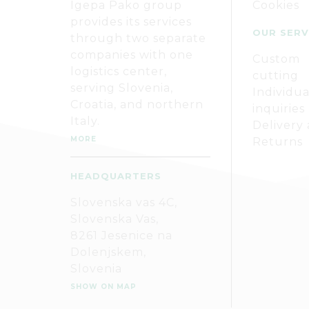
Igepa Pako group
Cookies
provides its services
OUR SERV
through two separate
companies with one
Custom
logistics center,
cutting
serving Slovenia,
Individua
Croatia, and northern
inquiries
Italy.
Delivery
MORE
Returns
HEADQUARTERS
Slovenska vas 4C,
Slovenska Vas,
8261 Jesenice na
Dolenjskem,
Slovenia
SHOW ON MAP