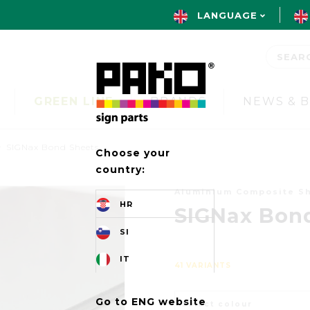
LANGUAGE
GREEN LINE
BRANDS
NEWS & 
SIGNax Bond Sheets
Choose your
country:
Aluminium Composite S
HR
SIGNax Bon
SI
IT
41 VARIANTS
Go to ENG website
Select colour