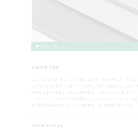
IN FOCUS
DESCRIPTION
Composite aluminium panel made of two a
a black polyethylene core. With protective 
side. Specially designed for use where a hig
required, PAKO BOND offers reduced weigh
effectiveness for a variety of applications.
SPECIFICATION