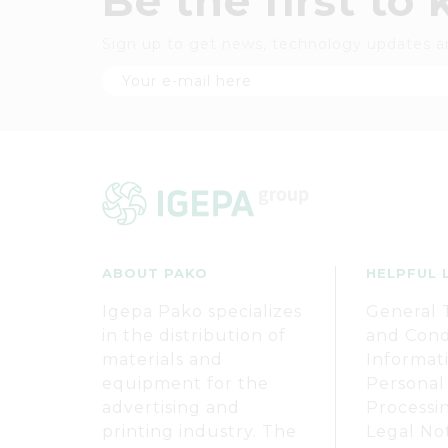
Be the first to
Sign up to get news, technology updates a
ABOUT PAKO
HELPFUL 
Igepa Pako specializes
General 
in the distribution of
and Cond
materials and
Informat
equipment for the
Personal
advertising and
Processi
printing industry. The
Legal No