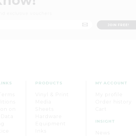
 know!
nd exclusive vouchers
LINKS
PRODUCTS
MY ACCOUNT
Terms
Vinyl & Print
My profile
itions
Media
Order history
ion on
Sheets
Cart
 Data
Hardware
INSIGHT
ng
Equipment
tice
Inks
News