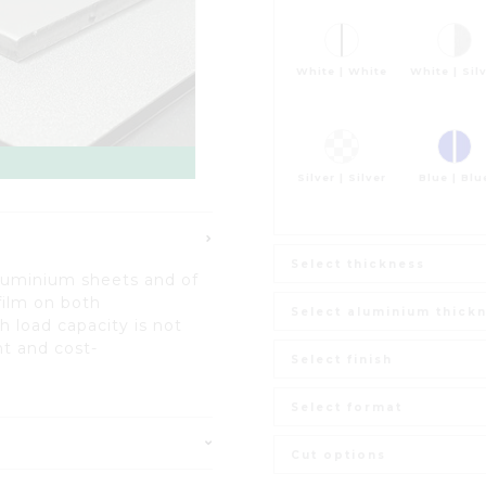
White | White
White | Sil
Silver | Silver
Blue | Blu
Select thickness
luminium sheets and of
film on both
Select aluminium thick
h load capacity is not
t and cost-
Select finish
Select format
Cut options