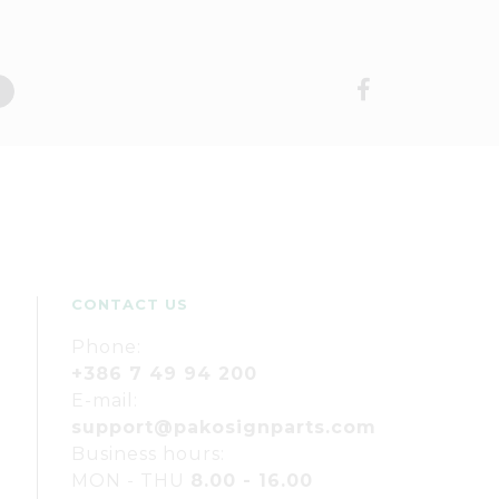
CONTACT US
Phone:
+386 7 49 94 200
E-mail:
support@pakosignparts.com
Business hours:
MON - THU
8.00 - 16.00