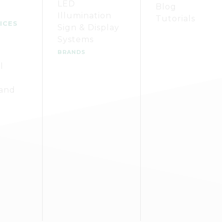
LED
Blog
Illumination
Tutorials
ICES
Sign & Display
Systems
BRANDS
l
 and