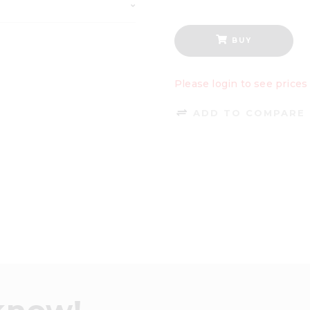
BUY
Please login to see prices
ADD TO COMPARE 