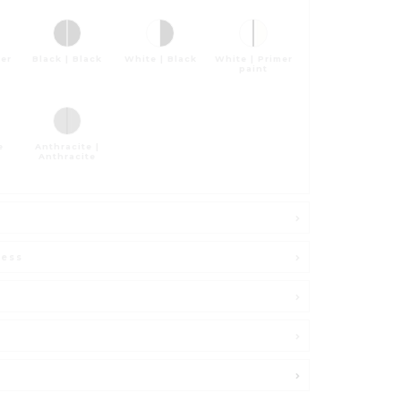
ver
Black | Black
White | Black
White | Primer
paint
e
Anthracite |
Anthracite
ness