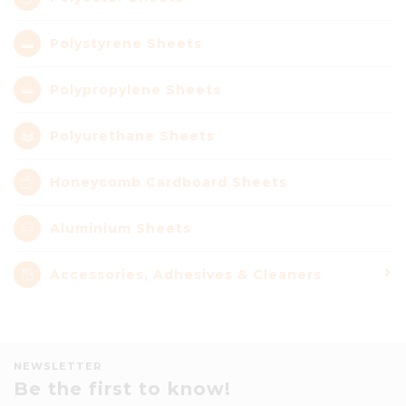
Polystyrene Sheets
Polypropylene Sheets
Polyurethane Sheets
Honeycomb Cardboard Sheets
Aluminium Sheets
Accessories, Adhesives & Cleaners
NEWSLETTER
Be the first to know!