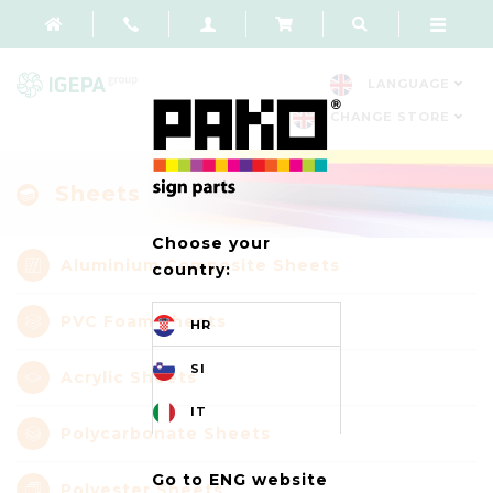
LANGUAGE
CHANGE STORE
Sheets
Choose your
Aluminium Composite Sheets
country:
PVC Foam Sheets
HR
SI
Acrylic Sheets
IT
Polycarbonate Sheets
Go to ENG website
Polyester Sheets