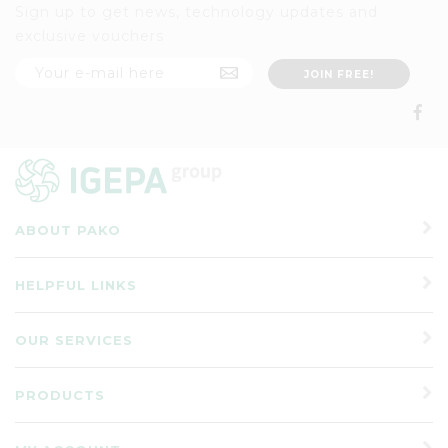
Sign up to get news, technology updates and
exclusive vouchers
ABOUT PAKO
HELPFUL LINKS
OUR SERVICES
PRODUCTS