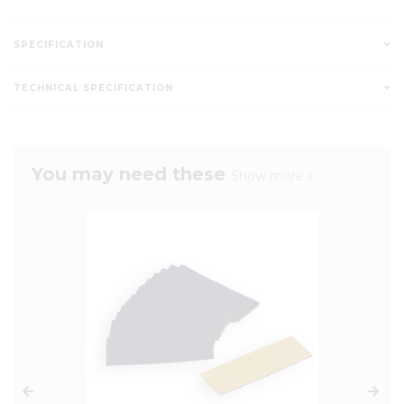
SPECIFICATION
TECHNICAL SPECIFICATION
You may need these
Show more »