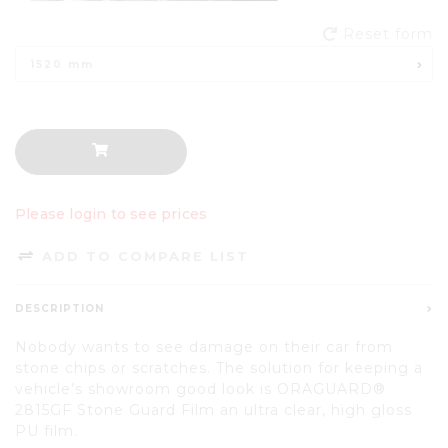
Reset form
1520 mm
Please login to see prices
ADD TO COMPARE LIST
DESCRIPTION
Nobody wants to see damage on their car from
stone chips or scratches. The solution for keeping a
vehicle’s showroom good look is ORAGUARD®
2815GF Stone Guard Film an ultra clear, high gloss
PU film.