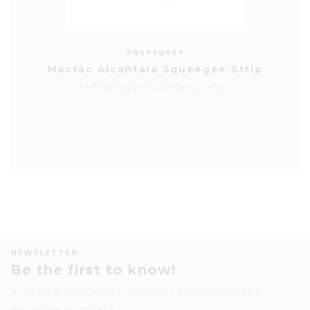
Squeegees
Mactac Alcantara Squeegee Strip
Self-adhesive Alcantara in strip.
NEWSLETTER
Be the first to know!
Sign up to get news, technology updates and
exclusive vouchers