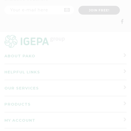
ABOUT PAKO
HELPFUL LINKS
OUR SERVICES
PRODUCTS
MY ACCOUNT