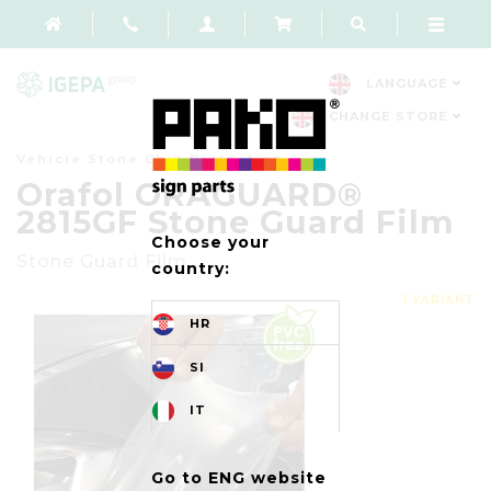
LANGUAGE
CHANGE STORE
Vehicle Stone Chip Protection
Orafol ORAGUARD®
2815GF Stone Guard Film
Choose your
Stone Guard Film
country:
1 VARIANT
HR
SI
IT
Go to ENG website