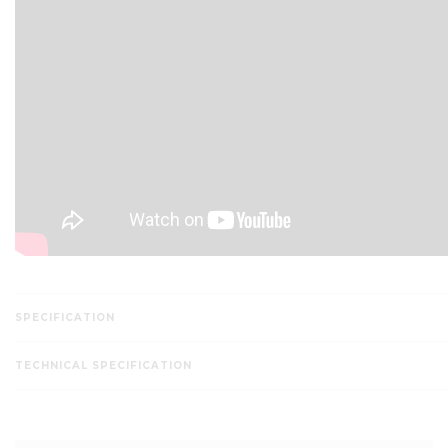
SPECIFICATION
TECHNICAL SPECIFICATION