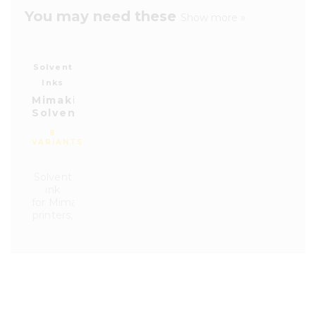
You may need these
Show more »
Solvent
Inks
Mimaki
Solvent
Ink
8
BS4
VARIANTS
Solvent
ink
for Mimaki
printers,
series
CJV150,
CJV
330,
JV100
and
JV300.