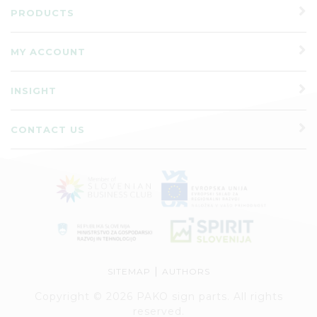
PRODUCTS
MY ACCOUNT
INSIGHT
CONTACT US
|
SITEMAP
AUTHORS
Copyright © 2026 PAKO sign parts. All rights
reserved.