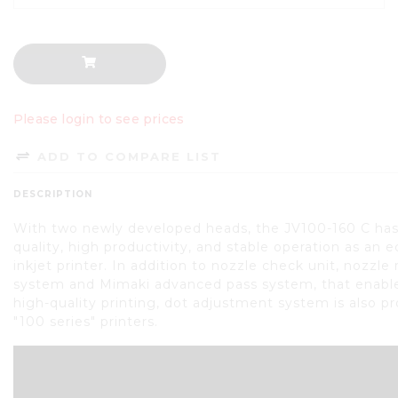
Please login to see prices
ADD TO COMPARE LIST
DESCRIPTION
With two newly developed heads, the JV100-160 C has
quality, high productivity, and stable operation as an 
inkjet printer. In addition to nozzle check unit, nozzle
system and Mimaki advanced pass system, that enable
high-quality printing, dot adjustment system is also p
"100 series" printers.