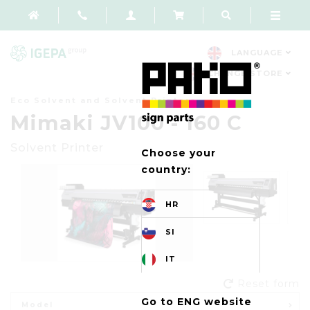
LANGUAGE
CHANGE STORE
Eco Solvent and Solvent Printers
Mimaki JV100 - 160 C
Solvent Printer
Choose your
country:
HR
SI
IT
Reset form
Go to ENG website
Model