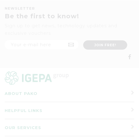
NEWSLETTER
Be the first to know!
Sign up to get news, technology updates and
exclusive vouchers
ABOUT PAKO
HELPFUL LINKS
OUR SERVICES