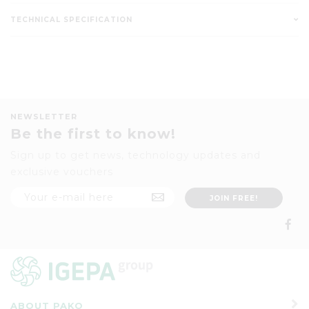
TECHNICAL SPECIFICATION
NEWSLETTER
Be the first to know!
Sign up to get news, technology updates and
exclusive vouchers
ABOUT PAKO