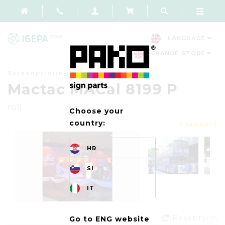
LANGUAGE
CHANGE STORE
Screenprinting Films
Mactac MACal 8199 P
roll
Choose your
country:
3 VARIANTS
HR
SI
IT
Reset form
Go to ENG website