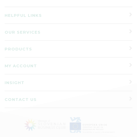
HELPFUL LINKS
OUR SERVICES
PRODUCTS
MY ACCOUNT
INSIGHT
CONTACT US