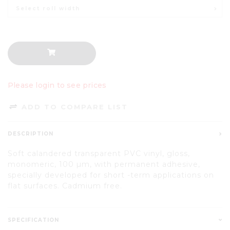
Select roll width
Please login to see prices
ADD TO COMPARE LIST
DESCRIPTION
Soft calandered transparent PVC vinyl, gloss,
monomeric, 100 µm, with permanent adhesive,
specially developed for short -term applications on
flat surfaces. Cadmium free.
SPECIFICATION