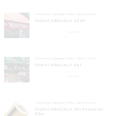
Coloured Signage films, Short-Term
Orafol ORACAL® 451M
MORE
Coloured Signage films, Short-Term
Orafol ORACAL® 641
MORE
Coloured Signage films, Short-Term
Orafol ORACAL® 351 Polyester
Film