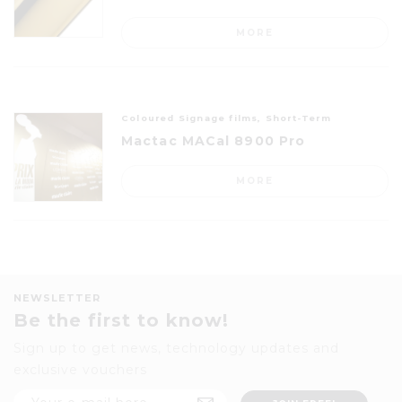
MORE
Coloured Signage films, Short-Term
Mactac MACal 8900 Pro
MORE
NEWSLETTER
Be the first to know!
Sign up to get news, technology updates and
exclusive vouchers