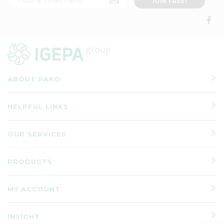
ABOUT PAKO
HELPFUL LINKS
OUR SERVICES
PRODUCTS
MY ACCOUNT
INSIGHT