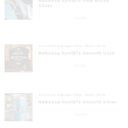
Nekoosa VynilEfx Fine Brush
Silver
MORE
Coloured Signage films, Short-Term
Nekoosa VynilEfx Smooth Gold
MORE
Coloured Signage films, Short-Term
Nekoosa VynilEfx Smooth Silver
MORE