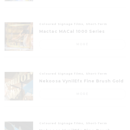
Coloured Signage films, Short-Term
Mactac MACal 1000 Series
MORE
Coloured Signage films, Short-Term
Nekoosa VynilEfx Fine Brush Gold
MORE
Coloured Signage films, Short-Term