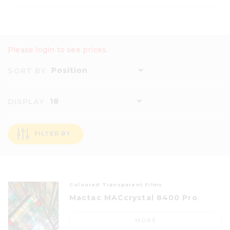
Please login to see prices
Position
SORT BY
18
DISPLAY
FILTER BY
Coloured Transparent Films
Mactac MACcrystal 8400 Pro
MORE