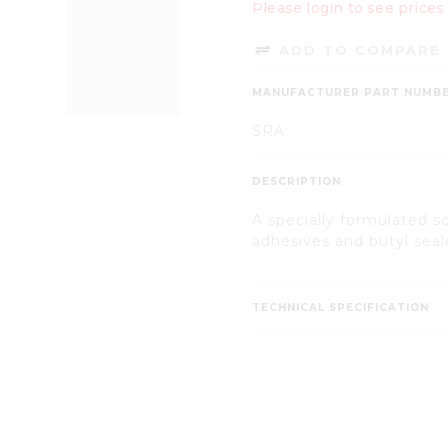
Please login to see prices
ADD TO COMPARE 
MANUFACTURER PART NUMB
SRA
DESCRIPTION
A specially formulated s
adhesives and butyl seal
TECHNICAL SPECIFICATION