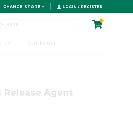
CHANGE STORE
LOGIN / REGISTER
0
BLOG
SUPPORT
l Release Agent