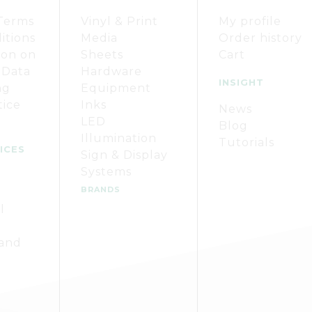
Terms
Vinyl & Print
My profile
itions
Media
Order history
ion on
Sheets
Cart
 Data
Hardware
INSIGHT
ng
Equipment
tice
Inks
News
LED
Blog
Illumination
Tutorials
ICES
Sign & Display
Systems
BRANDS
l
 and