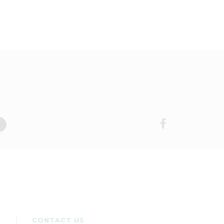
CONTACT US