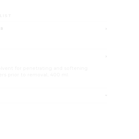
LIST
ER
olvent for penetrating and softening
ers prior to removal, 400 ml.