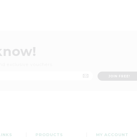
 know!
nd exclusive vouchers
LINKS
PRODUCTS
MY ACCOUNT