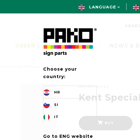
LANGUAGE
GREEN LINE
BRANDS
NEWS & 
ent Special Release Agent
Choose your
country:
Accessories
HR
Kent Specia
SI
IT
BUY
Go to ENG website