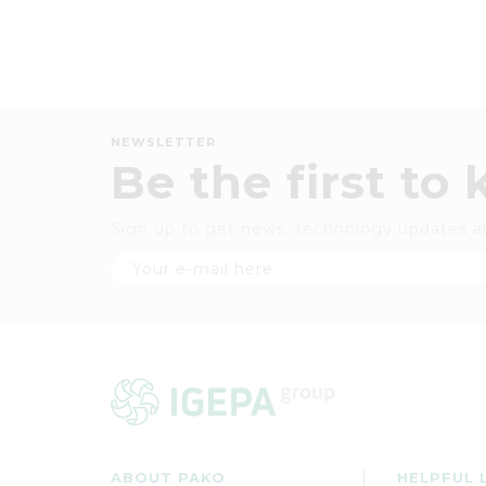
NEWSLETTER
Be the first to
Sign up to get news, technology updates a
ABOUT PAKO
HELPFUL 