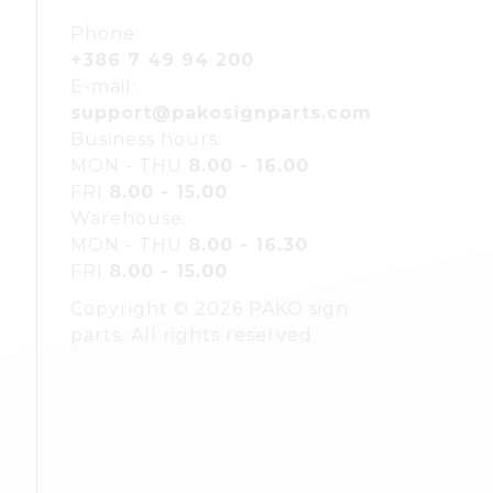
Phone:
+386 7 49 94 200
E-mail:
support@pakosignparts.com
Business hours:
MON - THU
8.00 - 16.00
FRI
8.00 - 15.00
Warehouse:
MON - THU
8.00 - 16.30
FRI
8.00 - 15.00
Copyright © 2026 PAKO sign
parts. All rights reserved.