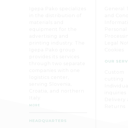
Igepa Pako specializes
General 
in the distribution of
and Cond
materials and
Informat
equipment for the
Personal
advertising and
Processi
printing industry. The
Legal No
Igepa Pako group
Cookies
provides its services
OUR SERV
through two separate
companies with one
Custom
logistics center,
cutting
serving Slovenia,
Individua
Croatia, and northern
inquiries
Italy.
Delivery
MORE
Returns
HEADQUARTERS