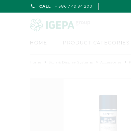
CALL
+ 386 7 49 94 200
HOME
PRODUCT CATEGORIES
Home
Sign & Display Systems
Accessories
K