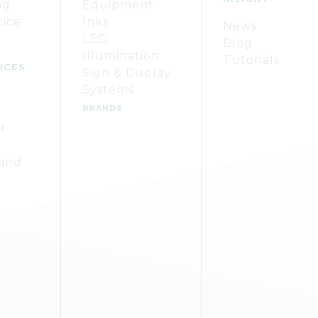
ng
Equipment
tice
Inks
News
LED
Blog
Illumination
Tutorials
ICES
Sign & Display
Systems
BRANDS
l
 and