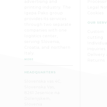
advertising and
Processi
printing industry. The
Legal No
Igepa Pako group
Cookies
provides its services
OUR SERV
through two separate
companies with one
Custom
logistics center,
cutting
serving Slovenia,
Individua
Croatia, and northern
inquiries
Italy.
Delivery
MORE
Returns
HEADQUARTERS
Slovenska vas 4C,
Slovenska Vas,
8261 Jesenice na
Dolenjskem,
Slovenia