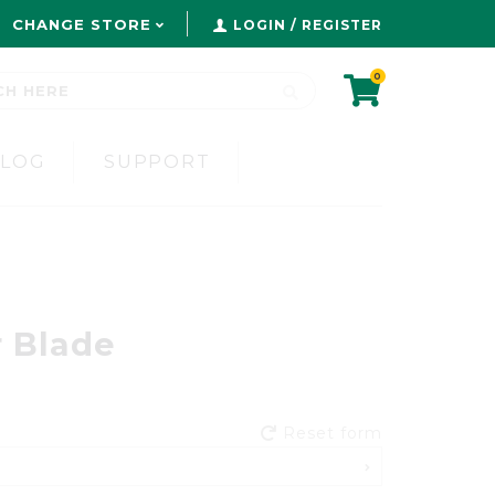
CHANGE STORE
LOGIN / REGISTER
0
BLOG
SUPPORT
 Blade
Reset form