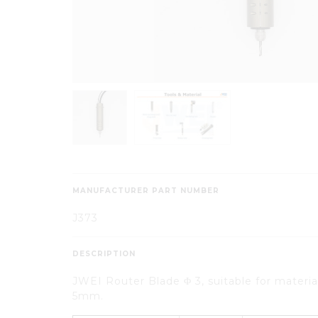
MANUFACTURER PART NUMBER
J373
DESCRIPTION
JWEI Router Blade Φ 3, suitable for materia
5mm.