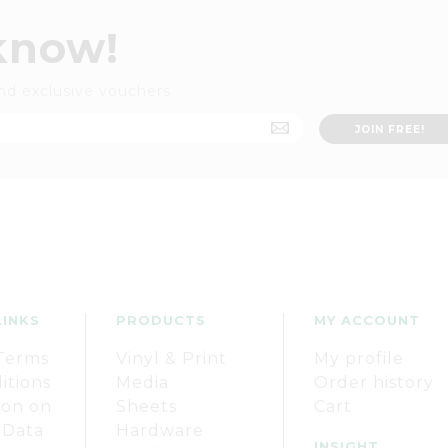
 know!
nd exclusive vouchers
LINKS
PRODUCTS
MY ACCOUNT
Terms
Vinyl & Print
My profile
itions
Media
Order history
ion on
Sheets
Cart
 Data
Hardware
INSIGHT