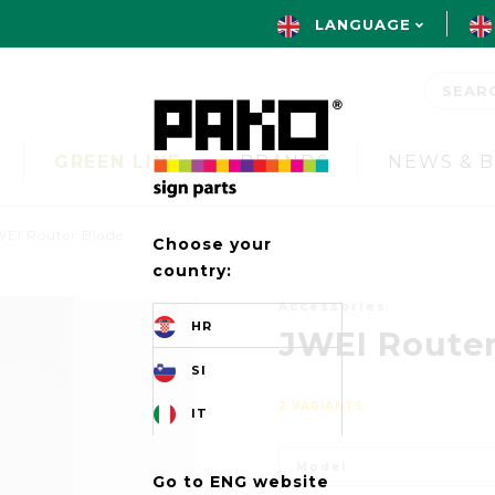
LANGUAGE
GREEN LINE
BRANDS
NEWS & 
WEI Router Blade
Choose your
country:
Accessories
HR
JWEI Router
SI
2 VARIANTS
IT
Model
Go to ENG website