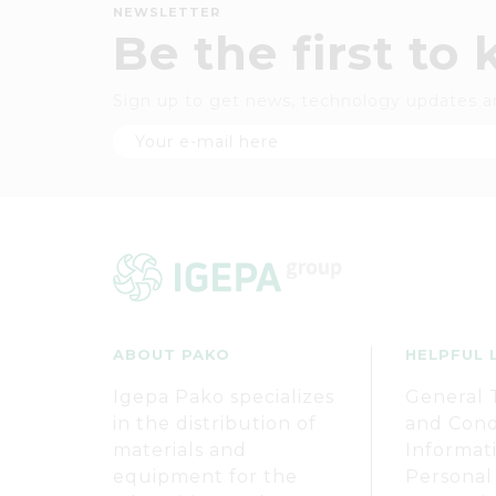
NEWSLETTER
Be the first to
Sign up to get news, technology updates a
ABOUT PAKO
HELPFUL 
Igepa Pako specializes
General 
in the distribution of
and Cond
materials and
Informat
equipment for the
Personal