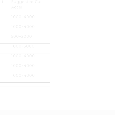
ut
Suggested Cut
Accel
1000~4000
1000~4000
500~2000
1000~3000
1000~4000
1000~4000
1000~4000