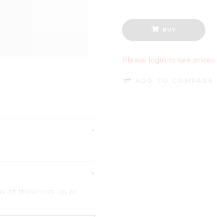
BUY
Please login to see prices
ADD TO COMPARE 
ls
of
thickness up to