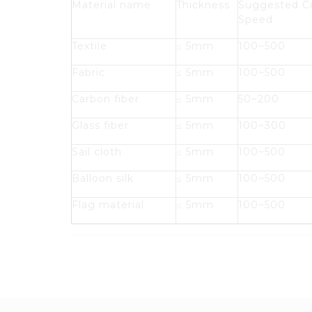
Material name
Thickness
Suggested C
Speed
Textile
≤ 5mm
100~500
Fabric
≤ 5mm
100~500
Carbon fiber
≤ 5mm
50~200
Glass fiber
≤ 5mm
100~300
Sail cloth
≤ 5mm
100~500
Balloon silk
≤ 5mm
100~500
Flag material
≤ 5mm
100~500