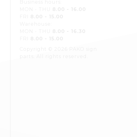
Business hours:
MON - THU
8.00 - 16.00
FRI
8.00 - 15.00
Warehouse:
MON - THU
8.00 - 16.30
FRI
8.00 - 15.00
Copyright © 2026 PAKO sign
parts. All rights reserved.