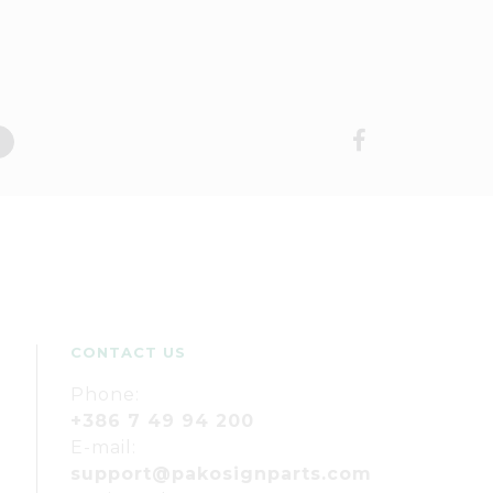
CONTACT US
Phone:
+386 7 49 94 200
E-mail:
support@pakosignparts.com