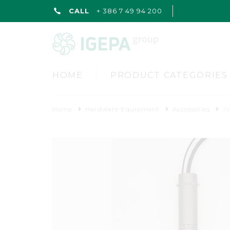
CALL
+ 386 7 49 94 200
HOME
PRODUCT CATEGORIES
Home
Hardware Equipment
Accessories
J