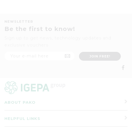
NEWSLETTER
Be the first to know!
Sign up to get news, technology updates and
exclusive vouchers
ABOUT PAKO
HELPFUL LINKS