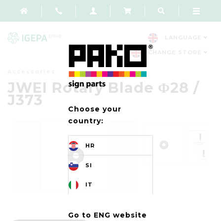
LANGUAGE
CHANGE STORE
Accessories
JWEI Rotary Blade Φ28 /
J373
Choose your
country:
HR
SI
IT
Go to ENG website