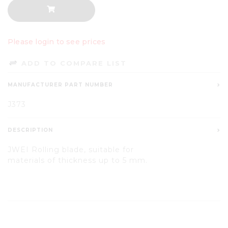
Please login to see prices
ADD TO COMPARE LIST
MANUFACTURER PART NUMBER
J373
DESCRIPTION
JWEI Rolling blade, suitable for
materials
of
thickness up to 5 mm.