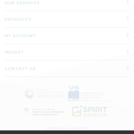
OUR SERVICES
PRODUCTS
MY ACCOUNT
INSIGHT
CONTACT US
|
SITEMAP
AUTHORS