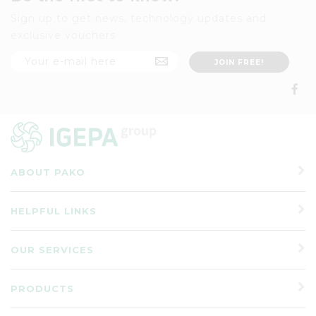
Sign up to get news, technology updates and
exclusive vouchers
ABOUT PAKO
HELPFUL LINKS
OUR SERVICES
PRODUCTS