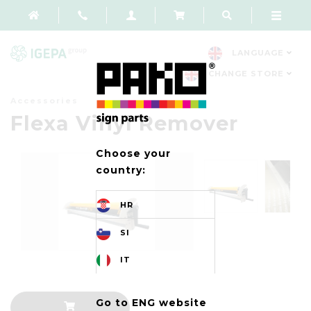
LANGUAGE
CHANGE STORE
Accessories
Flexa Vinyl Remover
Choose your
country:
HR
SI
IT
Go to ENG website