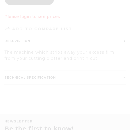
Please login to see prices
ADD TO COMPARE LIST
DESCRIPTION
The machine which strips away your excess film
from your cutting plotter and print'n cut.
TECHNICAL SPECIFICATION
NEWSLETTER
Be the first to know!