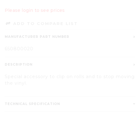
Please login to see prices
ADD TO COMPARE LIST
MANUFACTURER PART NUMBER
650800020
DESCRIPTION
Special accessory to clip on rolls and to stop moving
the vinyl.
TECHNICAL SPECIFICATION