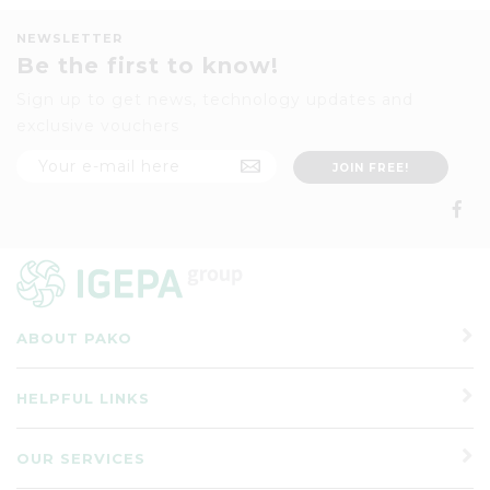
NEWSLETTER
Be the first to know!
Sign up to get news, technology updates and
exclusive vouchers
ABOUT PAKO
HELPFUL LINKS
OUR SERVICES