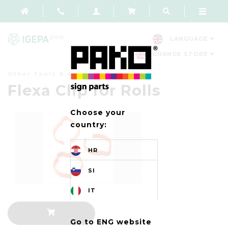
LANGUAGE
CHANGE STORE
Other Tools & Accessories
Flexa Clip for Rolls
Choose your
country:
HR
SI
IT
Go to ENG website