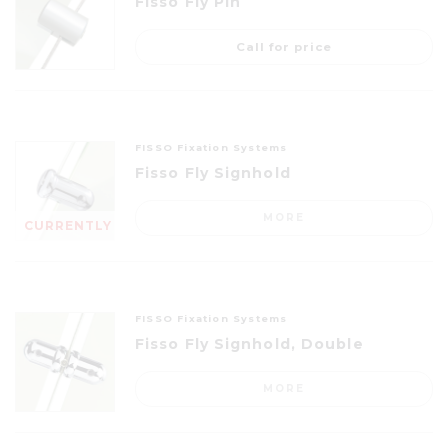
Fisso Fly Pin
Call for price
FISSO Fixation Systems
Fisso Fly Signhold
MORE
CURRENTLY
OUT OF
STOCK
FISSO Fixation Systems
Fisso Fly Signhold, Double
MORE