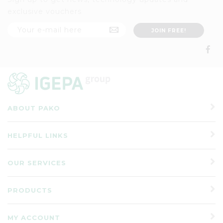
exclusive vouchers
ABOUT PAKO
HELPFUL LINKS
OUR SERVICES
PRODUCTS
MY ACCOUNT