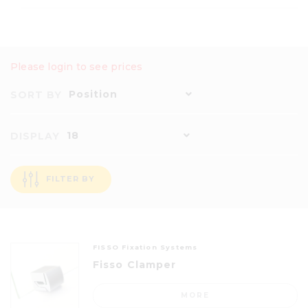
Please login to see prices
Position
SORT BY
18
DISPLAY
FILTER BY
FISSO Fixation Systems
Fisso Clamper
MORE