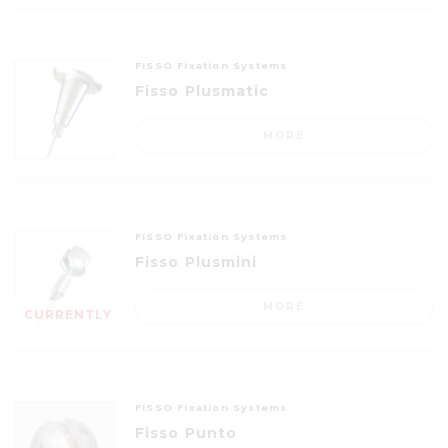
FISSO Fixation Systems
Fisso Plusmatic
MORE
FISSO Fixation Systems
Fisso Plusmini
MORE
CURRENTLY
OUT OF
STOCK
FISSO Fixation Systems
Fisso Punto