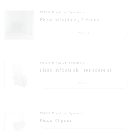
FISSO Fixation Systems
Fisso Infoglass, 2 Holes
MORE
FISSO Fixation Systems
Fisso Infoquick Transparent
MORE
FISSO Fixation Systems
Fisso Klipser