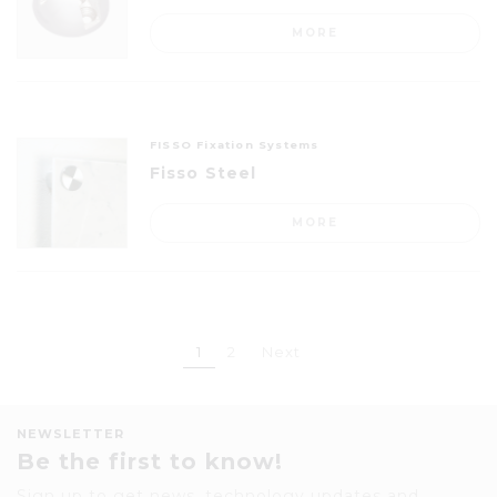
MORE
FISSO Fixation Systems
Fisso Steel
MORE
1
2
Next
NEWSLETTER
Be the first to know!
Sign up to get news, technology updates and