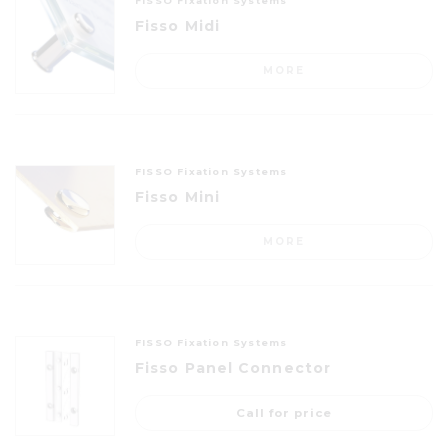
FISSO Fixation Systems
Fisso Midi
MORE
FISSO Fixation Systems
Fisso Mini
MORE
FISSO Fixation Systems
Fisso Panel Connector
Call for price