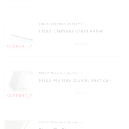
FISSO Fixation Systems
Fisso Clamper Glass Panel
MORE
CURRENTLY
OUT OF
STOCK
FISSO Fixation Systems
Fisso Fly Mini Quick, Vertical
MORE
CURRENTLY
OUT OF
STOCK
FISSO Fixation Systems