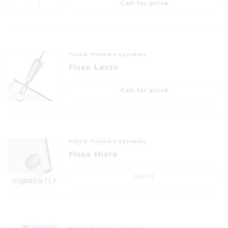
Call for price
FISSO Fixation Systems
Fisso Lasso
Call for price
FISSO Fixation Systems
Fisso Micro
MORE
CURRENTLY
OUT OF
STOCK