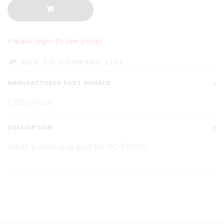
Please login to see prices
ADD TO COMPARE LIST
MANUFACTURER PART NUMBER
C13S210120
DESCRIPTION
Small platen grip pad for SC-F3000.