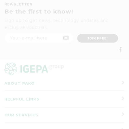
NEWSLETTER
Be the first to know!
Sign up to get news, technology updates and
exclusive vouchers
ABOUT PAKO
HELPFUL LINKS
OUR SERVICES