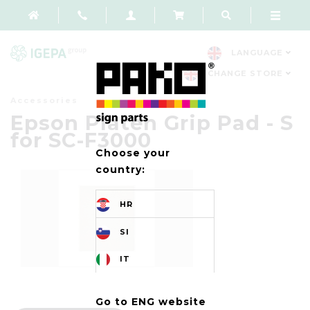
LANGUAGE
CHANGE STORE
Accessories
Epson Platen Grip Pad - S
for SC-F3000
Choose your
country:
HR
SI
IT
Go to ENG website